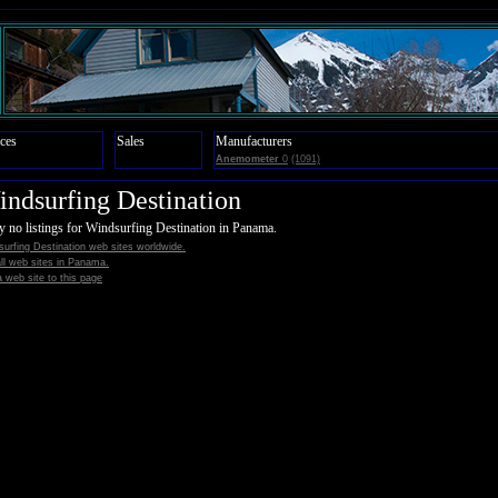
ces
Sales
Manufacturers
Anemometer
0
(1091)
ndsurfing Destination
y no listings for Windsurfing Destination in Panama.
urfing Destination web sites worldwide.
all web sites in Panama.
 web site to this page