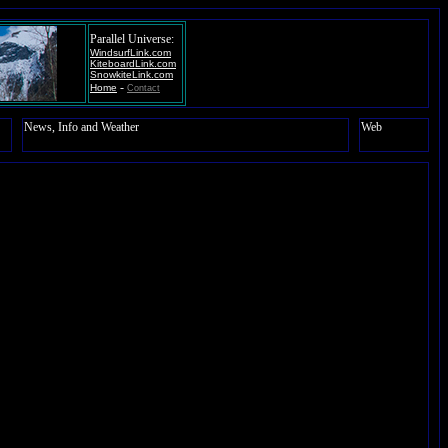
Parallel Universe:
WindsurfLink.com
KiteboardLink.com
SnowkiteLink.com
-
Home
Contact
News, Info and Weather
Web