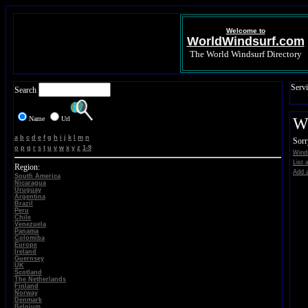
Welcome to
WorldWindsurf.com
The World Windsurf Directory
Servi
Search
Name
Url
Wi
a
b
c
d
e
f
g
h
i
j
k
l
m
n
Sorr
o
p
q
r
s
t
u
v
w
x
y
z
1-9
Winds
List 
Region:
Add a
South America
Nicaragua
Uruguay
Argentina
Brazil
Peru
Chile
Venezuela
Panama
Colomiba
Europe
Ireland
Guernsey
UK
Scotland
The Netherlands
Finland
Norway
Denmark
Belgium