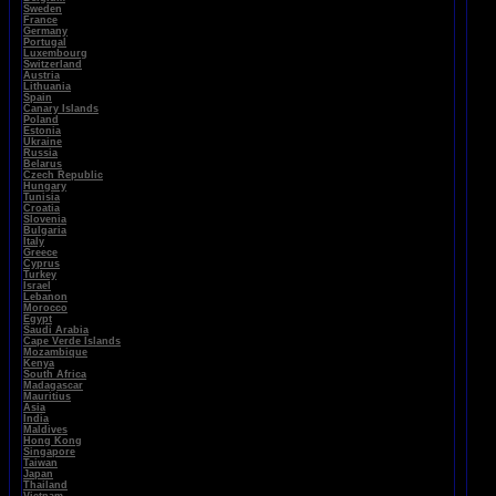
Sweden
France
Germany
Portugal
Luxembourg
Switzerland
Austria
Lithuania
Spain
Canary Islands
Poland
Estonia
Ukraine
Russia
Belarus
Czech Republic
Hungary
Tunisia
Croatia
Slovenia
Bulgaria
Italy
Greece
Cyprus
Turkey
Israel
Lebanon
Morocco
Egypt
Saudi Arabia
Cape Verde Islands
Mozambique
Kenya
South Africa
Madagascar
Mauritius
Asia
India
Maldives
Hong Kong
Singapore
Taiwan
Japan
Thailand