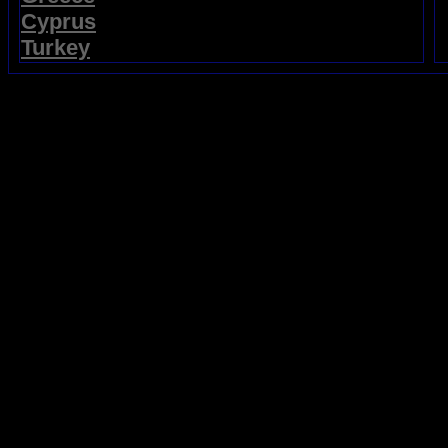
Cyprus
Turkey