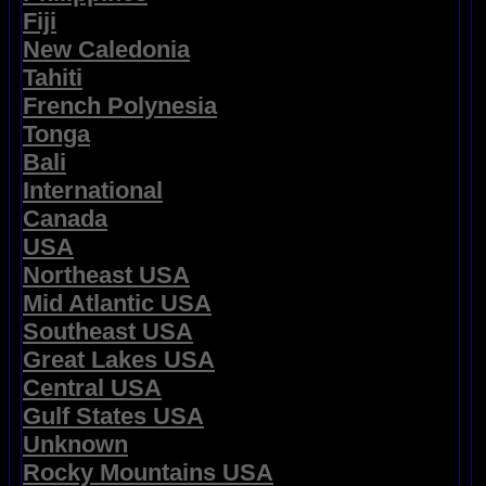
Fiji
New Caledonia
Tahiti
French Polynesia
Tonga
Bali
International
Canada
USA
Northeast USA
Mid Atlantic USA
Southeast USA
Great Lakes USA
Central USA
Gulf States USA
Unknown
Rocky Mountains USA