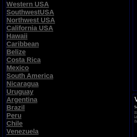
Western USA
SouthwestUSA
Northwest USA
California USA
Hawaii
Caribbean
Belize
Costa Rica
Mexico
South America
Nicaragua
Uruguay
Argentina
Brazil
S
Wi
Peru
Li
Ad
Chile
Venezuela