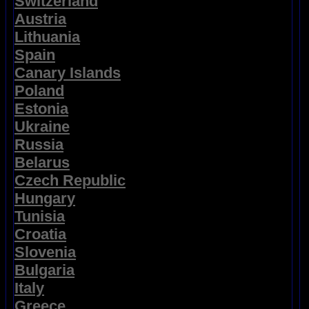
Switzerland
Austria
Lithuania
Spain
Canary Islands
Poland
Estonia
Ukraine
Russia
Belarus
Czech Republic
Hungary
Tunisia
Croatia
Slovenia
Bulgaria
Italy
Greece