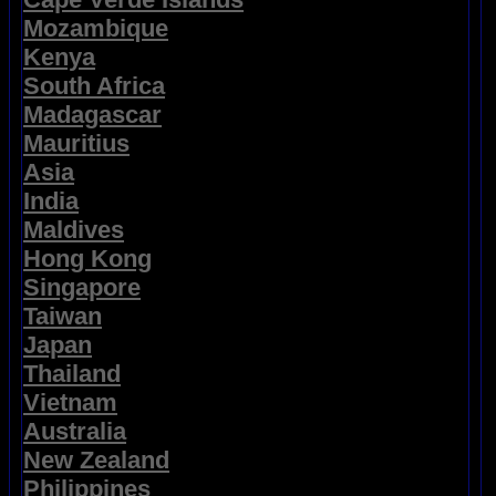
Mozambique
Kenya
South Africa
Madagascar
Mauritius
Asia
India
Maldives
Hong Kong
Singapore
Taiwan
Japan
Thailand
Vietnam
Australia
New Zealand
Philippines