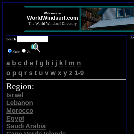
Welcome to
WorldWindsurf.com
The World Windsurf Directory
Se
Search
Name
Url
a
b
c
d
e
f
g
h
i
j
k
l
m
n
o
p
q
r
s
t
u
v
w
x
y
z
1-9
Region:
Israel
Lebanon
Morocco
Egypt
Saudi Arabia
Cape Verde Islands