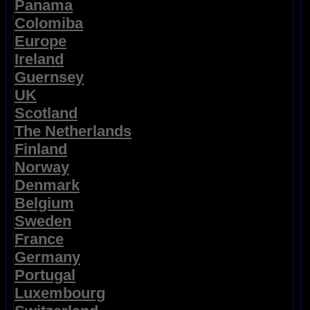
Panama
Colomiba
Europe
Ireland
Guernsey
UK
Scotland
The Netherlands
Finland
Norway
Denmark
Belgium
Sweden
France
Germany
Portugal
Luxembourg