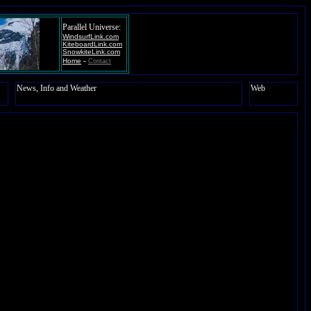
Parallel Universe:
WindsurfLink.com
KiteboardLink.com
SnowkiteLink.com
-
Home
Contact
News, Info and Weather
Web