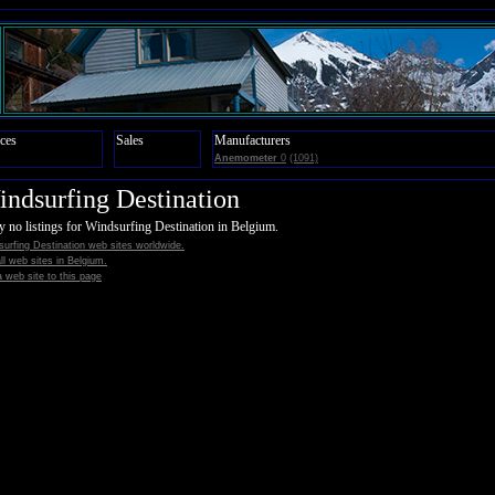
ces
Sales
Manufacturers
Anemometer
0
(1091)
ndsurfing Destination
y no listings for Windsurfing Destination in Belgium.
urfing Destination web sites worldwide.
all web sites in Belgium.
 web site to this page