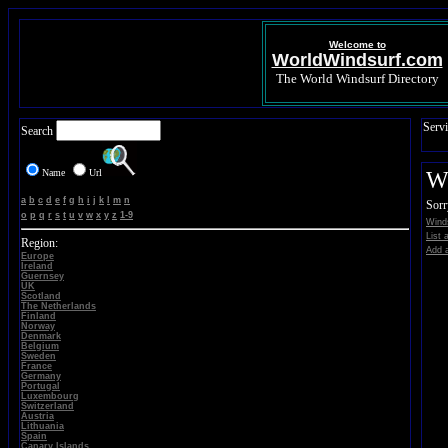
Welcome to
WorldWindsurf.com
The World Windsurf Directory
Servi
Search
Name
Url
Wi
a
b
c
d
e
f
g
h
i
j
k
l
m
n
Sorr
o
p
q
r
s
t
u
v
w
x
y
z
1-9
Winds
List 
Region:
Add a
Europe
Ireland
Guernsey
UK
Scotland
The Netherlands
Finland
Norway
Denmark
Belgium
Sweden
France
Germany
Portugal
Luxembourg
Switzerland
Austria
Lithuania
Spain
Canary Islands