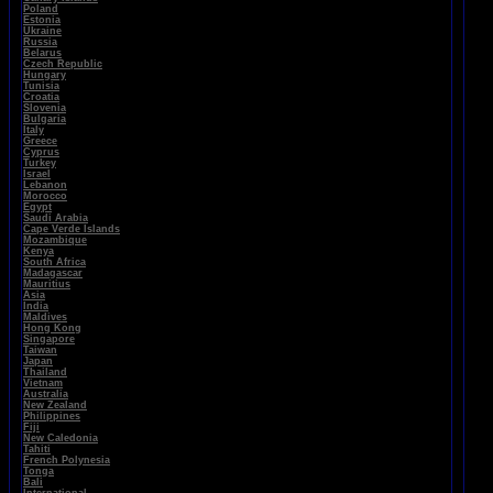
Poland
Estonia
Ukraine
Russia
Belarus
Czech Republic
Hungary
Tunisia
Croatia
Slovenia
Bulgaria
Italy
Greece
Cyprus
Turkey
Israel
Lebanon
Morocco
Egypt
Saudi Arabia
Cape Verde Islands
Mozambique
Kenya
South Africa
Madagascar
Mauritius
Asia
India
Maldives
Hong Kong
Singapore
Taiwan
Japan
Thailand
Vietnam
Australia
New Zealand
Philippines
Fiji
New Caledonia
Tahiti
French Polynesia
Tonga
Bali