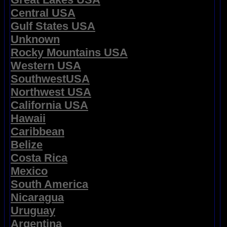
Central USA
Gulf States USA
Unknown
Rocky Mountains USA
Western USA
SouthwestUSA
Northwest USA
California USA
Hawaii
Caribbean
Belize
Costa Rica
Mexico
South America
Nicaragua
Uruguay
Argentina