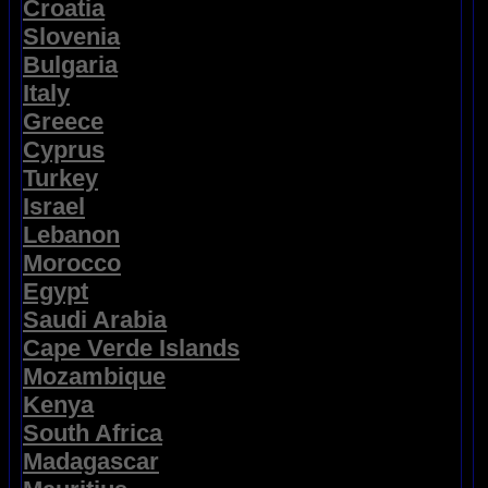
Croatia
Slovenia
Bulgaria
Italy
Greece
Cyprus
Turkey
Israel
Lebanon
Morocco
Egypt
Saudi Arabia
Cape Verde Islands
Mozambique
Kenya
South Africa
Madagascar