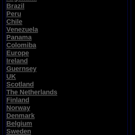
Brazil
Peru
Chile
Venezuela
Panama
Colomiba
Europe
Ireland
Guernsey
UK
Scotland
The Netherlands
Finland
Norway
Denmark
Belgium
Sweden