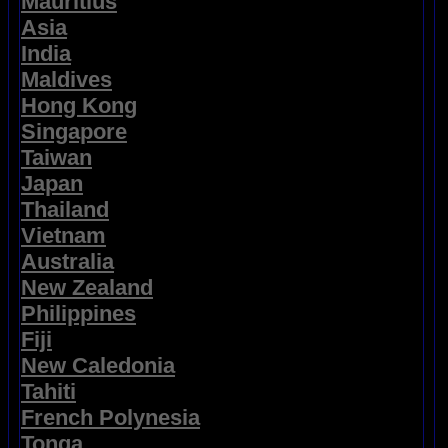
Mauritius
Asia
India
Maldives
Hong Kong
Singapore
Taiwan
Japan
Thailand
Vietnam
Australia
New Zealand
Philippines
Fiji
New Caledonia
Tahiti
French Polynesia
Tonga