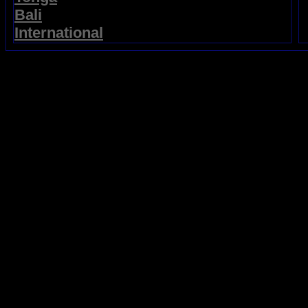
Bali
International