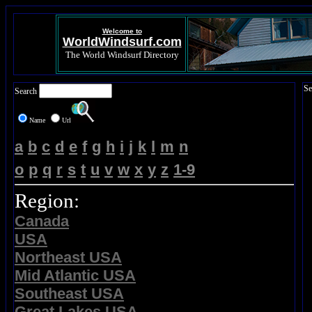
Welcome to
WorldWindsurf.com
The World Windsurf Directory
Se
Search
Name
Url
a
b
c
d
e
f
g
h
i
j
k
l
m
n
o
p
q
r
s
t
u
v
w
x
y
z
1-9
Region:
Canada
USA
Northeast USA
Mid Atlantic USA
Southeast USA
Great Lakes USA