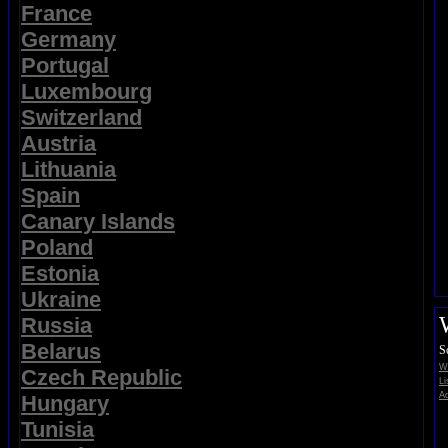
France
Germany
Portugal
Luxembourg
Switzerland
Austria
Lithuania
Spain
Canary Islands
Poland
Estonia
Ukraine
Russia
Belarus
S
Wi
Czech Republic
Li
Ad
Hungary
Tunisia