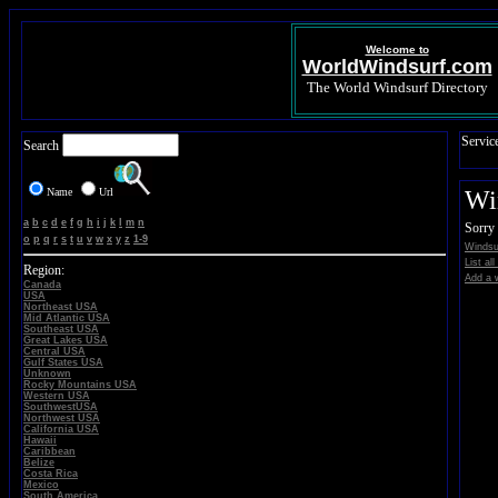
Welcome to
WorldWindsurf.com
The World Windsurf Directory
Servic
Search
Name
Url
Wi
a
b
c
d
e
f
g
h
i
j
k
l
m
n
Sorry 
o
p
q
r
s
t
u
v
w
x
y
z
1-9
Windsu
List al
Region:
Add a w
Canada
USA
Northeast USA
Mid Atlantic USA
Southeast USA
Great Lakes USA
Central USA
Gulf States USA
Unknown
Rocky Mountains USA
Western USA
SouthwestUSA
Northwest USA
California USA
Hawaii
Caribbean
Belize
Costa Rica
Mexico
South America