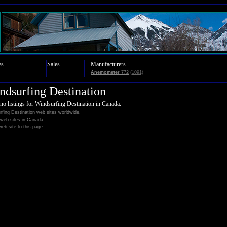
es
Sales
Manufacturers
Anemometer
772
(1091)
ndsurfing Destination
no listings for Windsurfing Destination in Canada.
rfing Destination web sites worldwide.
l web sites in Canada.
eb site to this page