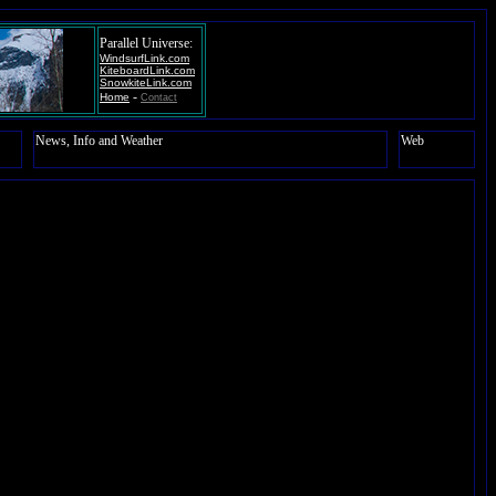
Parallel Universe:
WindsurfLink.com
KiteboardLink.com
SnowkiteLink.com
-
Home
Contact
News, Info and Weather
Web