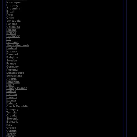
Nicaragua
Uruguay
Argentina
Brazil
Peru
Chile
Venezuela
Panama
Colomiba
Europe
Ireland
Guernsey
UK
Scotland
The Netherlands
Finland
Norway
Denmark
Belgium
Sweden
France
Germany
Portugal
Luxembourg
Switzerland
Austria
Lithuania
Spain
Canary Islands
Poland
Estonia
Ukraine
Russia
Belarus
Czech Republic
Hungary
Tunisia
Croatia
Slovenia
Bulgaria
Italy
Greece
Cyprus
Turkey