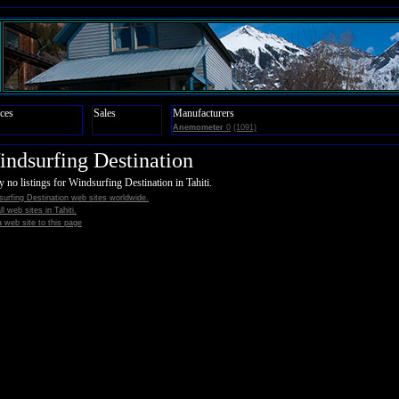
ces
Sales
Manufacturers
Anemometer
0
(1091)
ndsurfing Destination
y no listings for Windsurfing Destination in Tahiti.
urfing Destination web sites worldwide.
all web sites in Tahiti.
 web site to this page