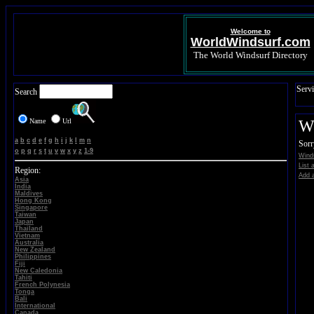
Welcome to
WorldWindsurf.com
The World Windsurf Directory
Servi
Search
Name
Url
Wi
a
b
c
d
e
f
g
h
i
j
k
l
m
n
Sorr
o
p
q
r
s
t
u
v
w
x
y
z
1-9
Winds
List 
Region:
Add a
Asia
India
Maldives
Hong Kong
Singapore
Taiwan
Japan
Thailand
Vietnam
Australia
New Zealand
Philippines
Fiji
New Caledonia
Tahiti
French Polynesia
Tonga
Bali
International
Canada