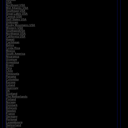
USA
Northeast USA
Mid Atlantic USA
Southeast USA
Great Lakes USA
Central USA
Gulf States USA
Unknown
Rocky Mountains USA
Western USA
SouthwestUSA
Northwest USA
California USA
Hawaii
Caribbean
Belize
Costa Rica
Mexico
South America
Nicaragua
Uruguay
Argentina
Brazil
Peru
Chile
Venezuela
Panama
Colomiba
Europe
Ireland
Guernsey
UK
Scotland
The Netherlands
Finland
Norway
Denmark
Belgium
Sweden
France
Germany
Portugal
Luxembourg
Switzerland