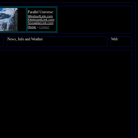
Parallel Universe:
WindsurfLink.com
KiteboardLink.com
SnowkiteLink.com
-
Home
Contact
News, Info and Weather
Web