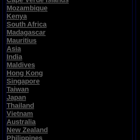
Mozambique
Kenya
South Africa
Madagascar
Mauritius
Asia
India
Maldives
Hong Kong
Singapore
Taiwan
Japan
Thailand
Vietnam
Australia
New Zealand
Philippines