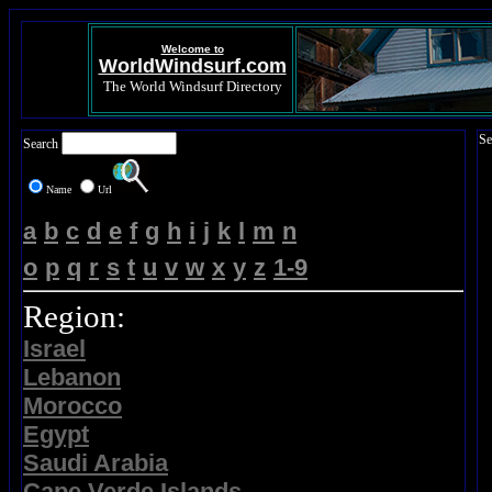
Welcome to
WorldWindsurf.com
The World Windsurf Directory
Se
Search
Name
Url
a
b
c
d
e
f
g
h
i
j
k
l
m
n
o
p
q
r
s
t
u
v
w
x
y
z
1-9
Region:
Israel
Lebanon
Morocco
Egypt
Saudi Arabia
Cape Verde Islands