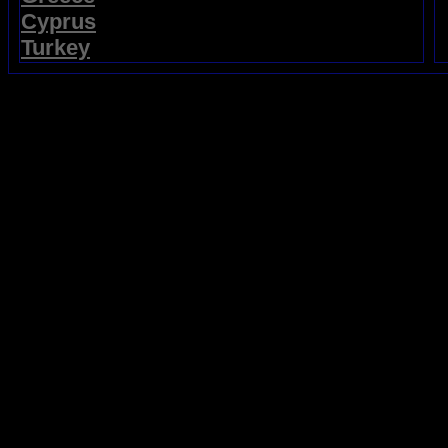
Cyprus
Turkey