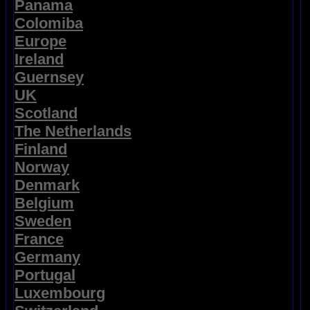
Panama
Colomiba
Europe
Ireland
Guernsey
UK
Scotland
The Netherlands
Finland
Norway
Denmark
Belgium
Sweden
France
Germany
Portugal
Luxembourg