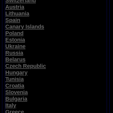
Switzerland
Austria
Lithuania
Spain
Canary Islands
Poland
Estonia
Ukraine
Russia
Belarus
Czech Republic
Hungary
Tunisia
Croatia
Slovenia
Bulgaria
Italy
Greece