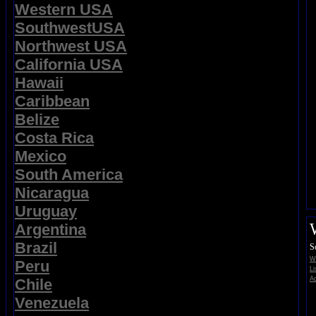
Western USA
SouthwestUSA
Northwest USA
California USA
Hawaii
Caribbean
Belize
Costa Rica
Mexico
South America
Nicaragua
Uruguay
Argentina
Brazil
S
Wi
Peru
Li
Ad
Chile
Venezuela