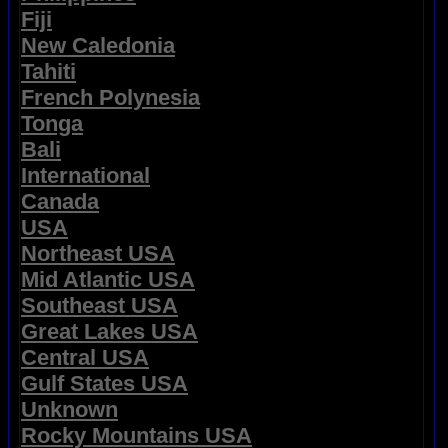
Fiji
New Caledonia
Tahiti
French Polynesia
Tonga
Bali
International
Canada
USA
Northeast USA
Mid Atlantic USA
Southeast USA
Great Lakes USA
Central USA
Gulf States USA
Unknown
Rocky Mountains USA