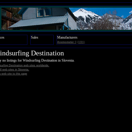
ces
Sales
Manufacturers
Anemometer
0
(1091)
ndsurfing Destination
y no listings for Windsurfing Destination in Slovenia.
urfing Destination web sites worldwide.
all web sites in Slovenia.
 web site to this page