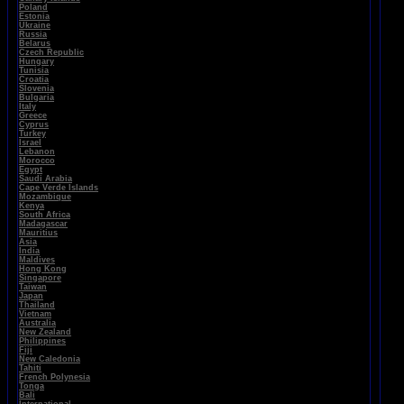
Poland
Estonia
Ukraine
Russia
Belarus
Czech Republic
Hungary
Tunisia
Croatia
Slovenia
Bulgaria
Italy
Greece
Cyprus
Turkey
Israel
Lebanon
Morocco
Egypt
Saudi Arabia
Cape Verde Islands
Mozambique
Kenya
South Africa
Madagascar
Mauritius
Asia
India
Maldives
Hong Kong
Singapore
Taiwan
Japan
Thailand
Vietnam
Australia
New Zealand
Philippines
Fiji
New Caledonia
Tahiti
French Polynesia
Tonga
Bali