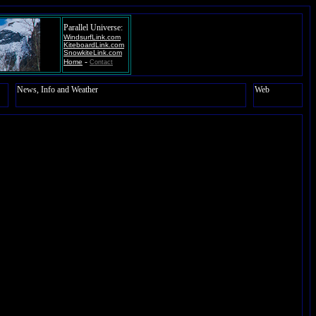
Parallel Universe:
WindsurfLink.com
KiteboardLink.com
SnowkiteLink.com
-
Home
Contact
News, Info and Weather
Web