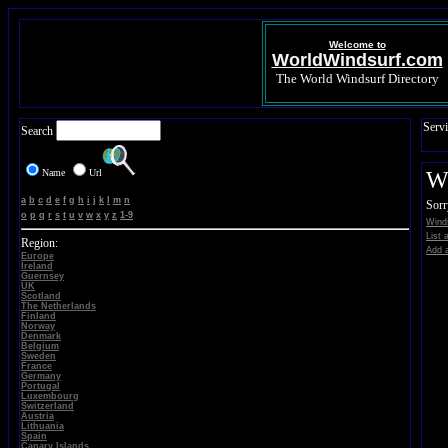
Welcome to
WorldWindsurf.com
The World Windsurf Directory
Servi
Search
Name
Url
Wi
a
b
c
d
e
f
g
h
i
j
k
l
m
n
Sorr
o
p
q
r
s
t
u
v
w
x
y
z
1-9
Winds
List 
Region:
Add a
Europe
Ireland
Guernsey
UK
Scotland
The Netherlands
Finland
Norway
Denmark
Belgium
Sweden
France
Germany
Portugal
Luxembourg
Switzerland
Austria
Lithuania
Spain
Canary Islands