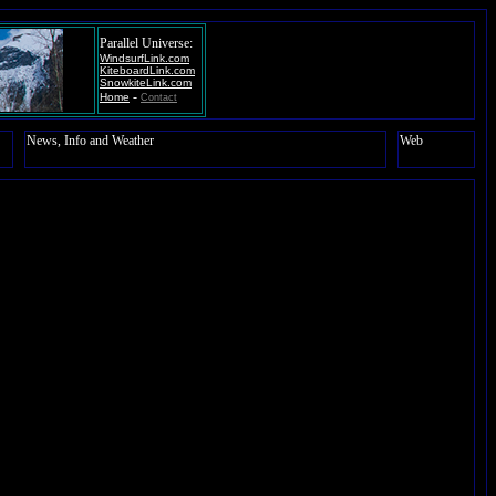
Parallel Universe:
WindsurfLink.com
KiteboardLink.com
SnowkiteLink.com
-
Home
Contact
News, Info and Weather
Web