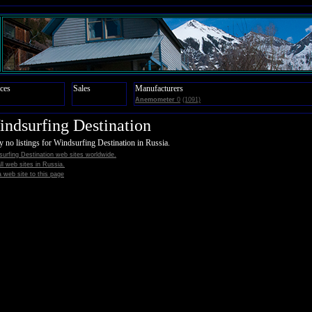
ces
Sales
Manufacturers
Anemometer
0
(1091)
ndsurfing Destination
y no listings for Windsurfing Destination in Russia.
urfing Destination web sites worldwide.
all web sites in Russia.
 web site to this page