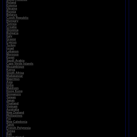
Poland
Estonia
Ukraine
Russia
Belarus
Czech Republic
Hungary
Tunisia
Croatia
Slovenia
Bulgaria
Italy
Greece
Cyprus
Turkey
Israel
Lebanon
Morocco
Egypt
Saudi Arabia
Cape Verde Islands
Mozambique
Kenya
South Africa
Madagascar
Mauritius
Asia
India
Maldives
Hong Kong
Singapore
Taiwan
Japan
Thailand
Vietnam
Australia
New Zealand
Philippines
Fiji
New Caledonia
Tahiti
French Polynesia
Tonga
Bali