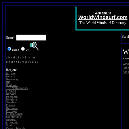
Welcome to
WorldWindsurf.com
The World Windsurf Directory
Servi
Search
Name
Url
Wi
a
b
c
d
e
f
g
h
i
j
k
l
m
n
Sorr
o
p
q
r
s
t
u
v
w
x
y
z
1-9
Winds
List 
Region:
Add a
Europe
Ireland
Guernsey
UK
Scotland
The Netherlands
Finland
Norway
Denmark
Belgium
Sweden
France
Germany
Portugal
Luxembourg
Switzerland
Austria
Lithuania
Spain
Canary Islands