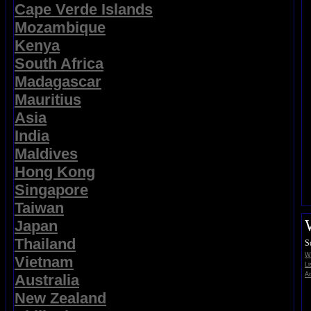
Cape Verde Islands
Mozambique
Kenya
South Africa
Madagascar
Mauritius
Asia
India
Maldives
Hong Kong
Singapore
Taiwan
Japan
Thailand
S
Wi
Vietnam
Li
Ad
Australia
New Zealand