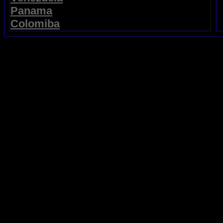
Panama
Colomiba