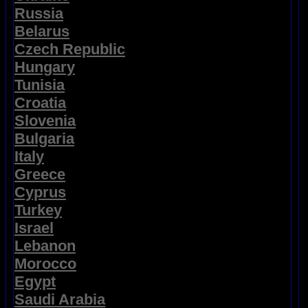
Russia
Belarus
Czech Republic
Hungary
Tunisia
Croatia
Slovenia
Bulgaria
Italy
Greece
Cyprus
Turkey
Israel
Lebanon
Morocco
Egypt
Saudi Arabia