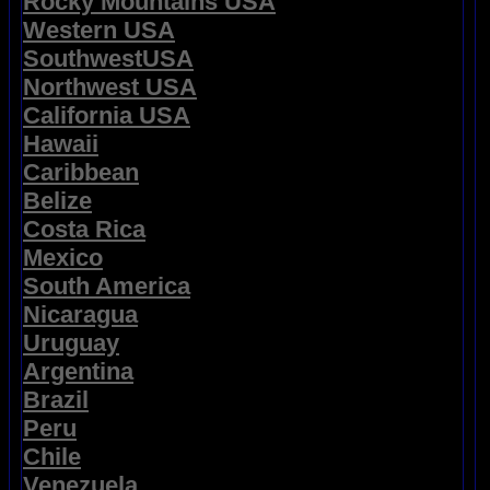
Rocky Mountains USA
Western USA
SouthwestUSA
Northwest USA
California USA
Hawaii
Caribbean
Belize
Costa Rica
Mexico
South America
Nicaragua
Uruguay
Argentina
Brazil
Peru
Chile
Venezuela