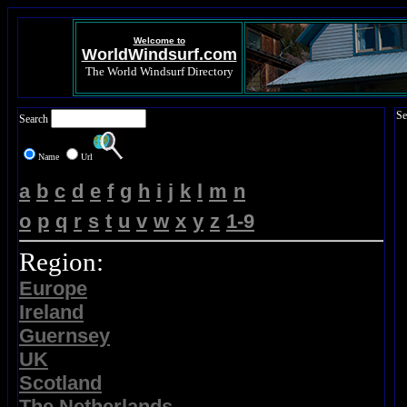
Welcome to
WorldWindsurf.com
The World Windsurf Directory
Se
Search
Name
Url
a
b
c
d
e
f
g
h
i
j
k
l
m
n
o
p
q
r
s
t
u
v
w
x
y
z
1-9
Region:
Europe
Ireland
Guernsey
UK
Scotland
The Netherlands