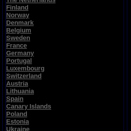
Finland
Norway
Denmark
Belgium
Sweden
France
Germany
Portugal
Luxembourg
Switzerland
Austria
Lithuania
Spain
Canary Islands
Poland
Estonia
Ukraine