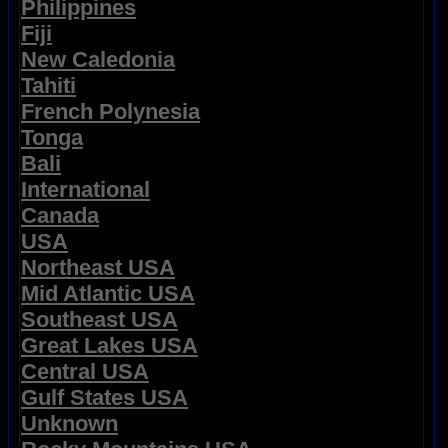
Philippines
Fiji
New Caledonia
Tahiti
French Polynesia
Tonga
Bali
International
Canada
USA
Northeast USA
Mid Atlantic USA
Southeast USA
Great Lakes USA
Central USA
Gulf States USA
Unknown