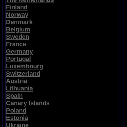
Finland
Norway
Denmark
Belgium
Sweden
France
Germany
Portugal
Luxembourg
Switzerland
Austria
Lithuania
Spain
Canary Islands
Poland
Estonia
Ukraine