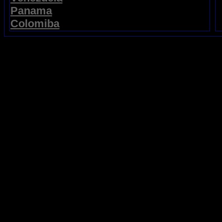
Panama
Colomiba