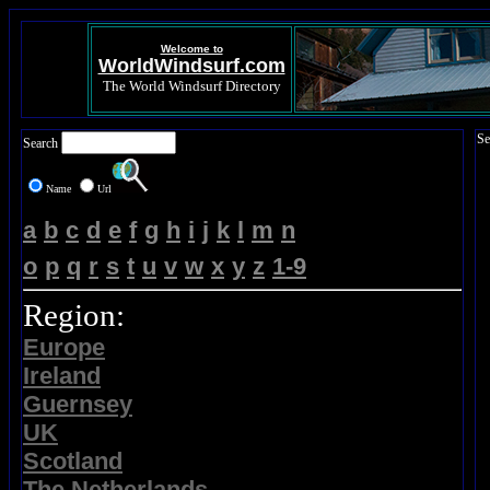
Welcome to
WorldWindsurf.com
The World Windsurf Directory
Se
Search
Name
Url
a
b
c
d
e
f
g
h
i
j
k
l
m
n
o
p
q
r
s
t
u
v
w
x
y
z
1-9
Region:
Europe
Ireland
Guernsey
UK
Scotland
The Netherlands