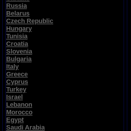
Russia
Belarus
Czech Republic
Hungary
Tunisia
Croatia
Slovenia
Bulgaria
Italy
Greece
Cyprus
Turkey
Israel
Lebanon
Morocco
Egypt
Saudi Arabia