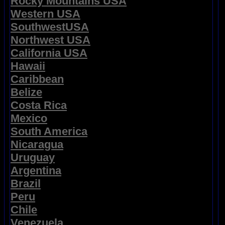
Rocky Mountains USA
Western USA
SouthwestUSA
Northwest USA
California USA
Hawaii
Caribbean
Belize
Costa Rica
Mexico
South America
Nicaragua
Uruguay
Argentina
Brazil
Peru
Chile
Venezuela