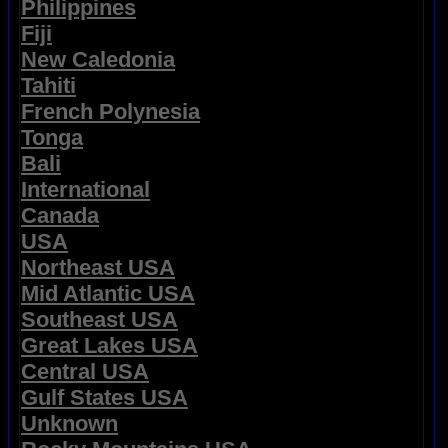
Philippines
Fiji
New Caledonia
Tahiti
French Polynesia
Tonga
Bali
International
Canada
USA
Northeast USA
Mid Atlantic USA
Southeast USA
Great Lakes USA
Central USA
Gulf States USA
Unknown