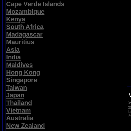
Cape Verde Islands
Mozambique
Kenya
South Africa
Madagascar
Mauritius
Asia
India
Maldives
Hong Kong
Singapore
Taiwan
Japan
Thailand
S
Wi
Vietnam
Li
Ad
Australia
New Zealand