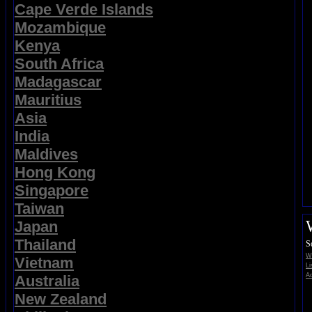
Cape Verde Islands
Mozambique
Kenya
South Africa
Madagascar
Mauritius
Asia
India
Maldives
Hong Kong
Singapore
Taiwan
Japan
Thailand
S
Wi
Vietnam
Li
Ad
Australia
New Zealand