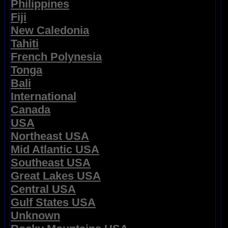
Philippines
Fiji
New Caledonia
Tahiti
French Polynesia
Tonga
Bali
International
Canada
USA
Northeast USA
Mid Atlantic USA
Southeast USA
Great Lakes USA
Central USA
Gulf States USA
Unknown