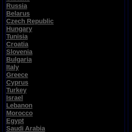
Russia
Belarus
Czech Republic
Hungary
Tunisia
Croatia
Slovenia
Bulgaria
Italy
Greece
Cyprus
Turkey
Israel
Lebanon
Morocco
Egypt
Saudi Arabia