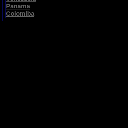
Panama
Colomiba