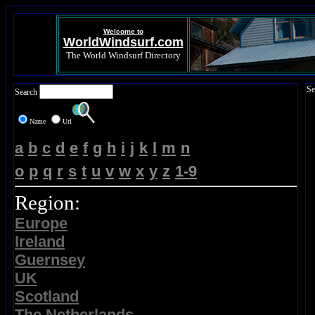
Welcome to
WorldWindsurf.com
The World Windsurf Directory
Se
Search
Name
Url
a
b
c
d
e
f
g
h
i
j
k
l
m
n
o
p
q
r
s
t
u
v
w
x
y
z
1-9
Region:
Europe
Ireland
Guernsey
UK
Scotland
The Netherlands