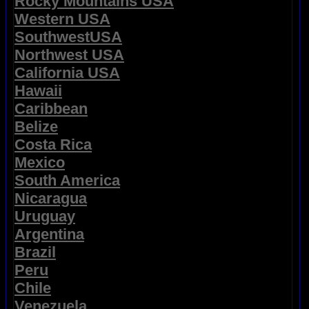
Rocky Mountains USA
Western USA
SouthwestUSA
Northwest USA
California USA
Hawaii
Caribbean
Belize
Costa Rica
Mexico
South America
Nicaragua
Uruguay
Argentina
Brazil
Peru
Chile
Venezuela