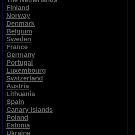
Finland
Norway
Denmark
Belgium
Sweden
France
Germany
Portugal
Luxembourg
Switzerland
Austria
Lithuania
Spain
Canary Islands
Poland
Estonia
Ukraine