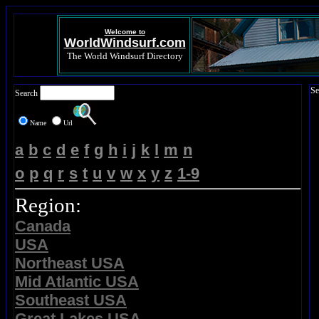
Welcome to
WorldWindsurf.com
The World Windsurf Directory
Se
Search
Name
Url
a
b
c
d
e
f
g
h
i
j
k
l
m
n
o
p
q
r
s
t
u
v
w
x
y
z
1-9
Region:
Canada
USA
Northeast USA
Mid Atlantic USA
Southeast USA
Great Lakes USA