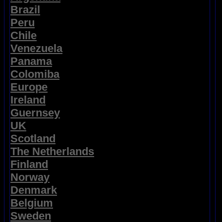
Brazil
Peru
Chile
Venezuela
Panama
Colomiba
Europe
Ireland
Guernsey
UK
Scotland
The Netherlands
Finland
Norway
Denmark
Belgium
Sweden