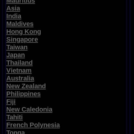
Mauritius
Asia
India
Maldives
Hong Kong
Singapore
Taiwan
Japan
Thailand
Vietnam
Australia
New Zealand
Philippines
Fiji
New Caledonia
Tahiti
French Polynesia
Tonga