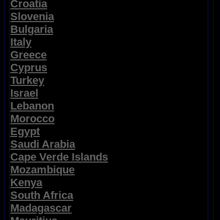
Croatia
Slovenia
Bulgaria
Italy
Greece
Cyprus
Turkey
Israel
Lebanon
Morocco
Egypt
Saudi Arabia
Cape Verde Islands
Mozambique
Kenya
South Africa
Madagascar