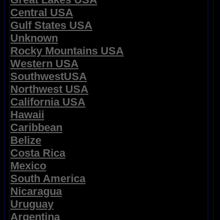
Central USA
Gulf States USA
Unknown
Rocky Mountains USA
Western USA
SouthwestUSA
Northwest USA
California USA
Hawaii
Caribbean
Belize
Costa Rica
Mexico
South America
Nicaragua
Uruguay
Argentina