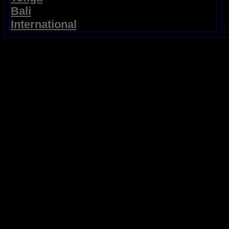
Bali
International