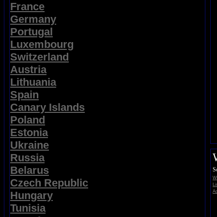
France
Germany
Portugal
Luxembourg
Switzerland
Austria
Lithuania
Spain
Canary Islands
Poland
Estonia
Ukraine
Russia
Belarus
S
Wi
Czech Republic
Li
Ad
Hungary
Tunisia