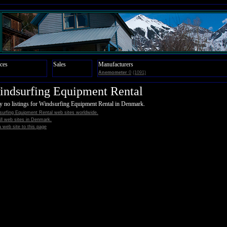
ces
Sales
Manufacturers
Anemometer
0
(1091)
ndsurfing Equipment Rental
y no listings for Windsurfing Equipment Rental in Denmark.
surfing Equipment Rental web sites worldwide.
all web sites in Denmark.
 web site to this page