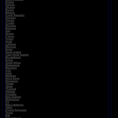
Poland
Estonia
Ukraine
Russia
Belarus
Czech Republic
Hungary
Tunisia
Croatia
Slovenia
Bulgaria
Italy
Greece
Cyprus
Turkey
Israel
Lebanon
Morocco
Egypt
Saudi Arabia
Cape Verde Islands
Mozambique
Kenya
South Africa
Madagascar
Mauritius
Asia
India
Maldives
Hong Kong
Singapore
Taiwan
Japan
Thailand
Vietnam
Australia
New Zealand
Philippines
Fiji
New Caledonia
Tahiti
French Polynesia
Tonga
Bali