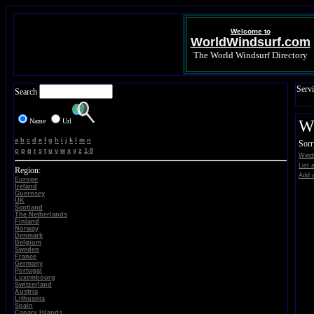
Welcome to
WorldWindsurf.com
The World Windsurf Directory
Servi
Search
Name
Url
Wi
a
b
c
d
e
f
g
h
i
j
k
l
m
n
Sorr
o
p
q
r
s
t
u
v
w
x
y
z
1-9
Wind
List 
Region:
Add a
Europe
Ireland
Guernsey
UK
Scotland
The Netherlands
Finland
Norway
Denmark
Belgium
Sweden
France
Germany
Portugal
Luxembourg
Switzerland
Austria
Lithuania
Spain
Canary Islands