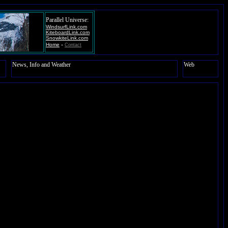
Parallel Universe:
WindsurfLink.com
KiteboardLink.com
SnowkiteLink.com
-
Home
Contact
News, Info and Weather
Web