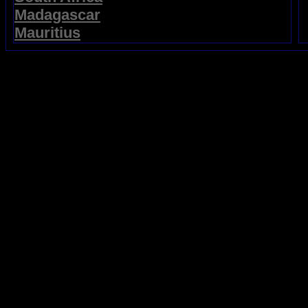
Madagascar
Mauritius