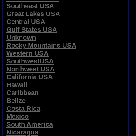
Southeast USA
Great Lakes USA
Central USA
Gulf States USA
Unknown
Rocky Mountains USA
Western USA
SouthwestUSA
Northwest USA
California USA
Hawaii
Caribbean
Belize
Costa Rica
Mexico
South America
Nicaragua