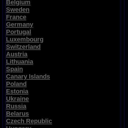
Belgium
Sweden
France
Germany
Portugal
Luxembourg
Switzerland
Austria
Lithuania
Spain
Canary Islands
Poland
Estonia
Ukraine
Russia
Belarus
Czech Republic