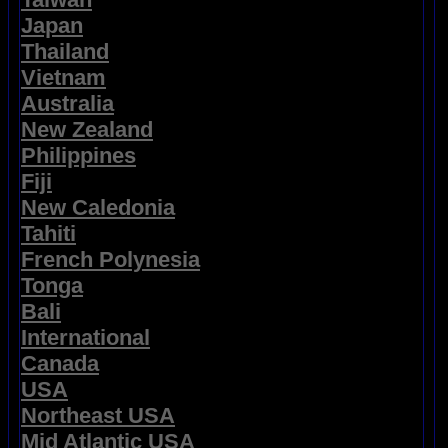
Japan
Thailand
Vietnam
Australia
New Zealand
Philippines
Fiji
New Caledonia
Tahiti
French Polynesia
Tonga
Bali
International
Canada
USA
Northeast USA
Mid Atlantic USA