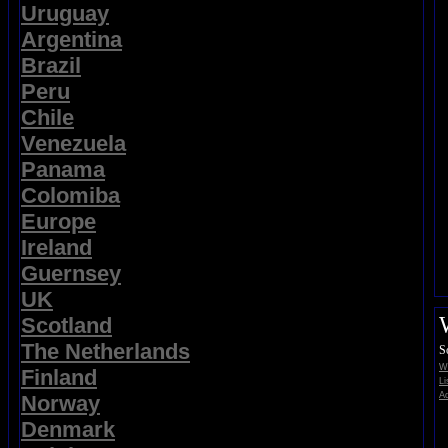
Uruguay
Argentina
Brazil
Peru
Chile
Venezuela
Panama
Colomiba
Europe
Ireland
Guernsey
UK
Scotland
The Netherlands
S
Wi
Finland
Li
Ad
Norway
Denmark