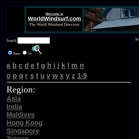
Welcome to
WorldWindsurf.com
The World Windsurf Directory
Se
Search
Name
Url
a
b
c
d
e
f
g
h
i
j
k
l
m
n
o
p
q
r
s
t
u
v
w
x
y
z
1-9
Region:
Asia
India
Maldives
Hong Kong
Singapore
Taiwan