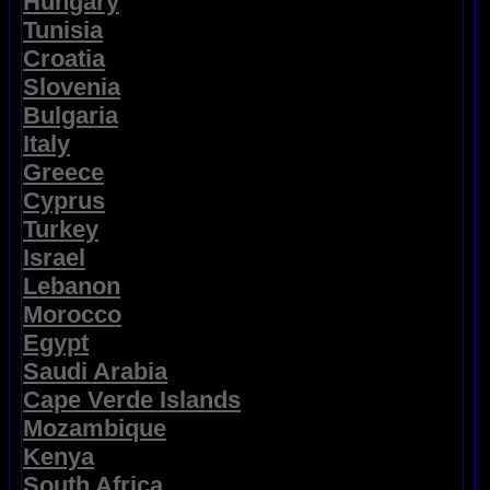
Hungary
Tunisia
Croatia
Slovenia
Bulgaria
Italy
Greece
Cyprus
Turkey
Israel
Lebanon
Morocco
Egypt
Saudi Arabia
Cape Verde Islands
Mozambique
Kenya
South Africa