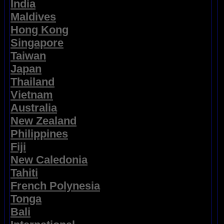
India
Maldives
Hong Kong
Singapore
Taiwan
Japan
Thailand
Vietnam
Australia
New Zealand
Philippines
Fiji
New Caledonia
Tahiti
French Polynesia
Tonga
Bali