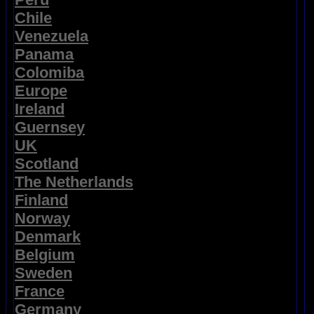
Chile
Venezuela
Panama
Colomiba
Europe
Ireland
Guernsey
UK
Scotland
The Netherlands
Finland
Norway
Denmark
Belgium
Sweden
France
Germany