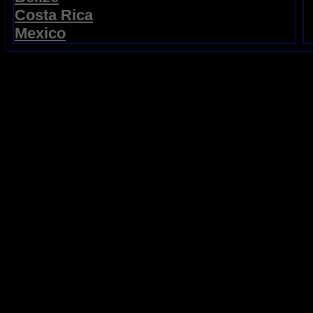
Costa Rica
Mexico