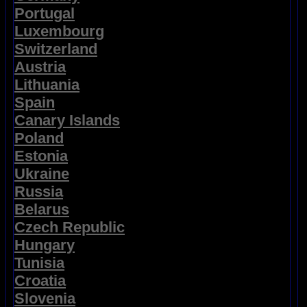
Portugal
Luxembourg
Switzerland
Austria
Lithuania
Spain
Canary Islands
Poland
Estonia
Ukraine
Russia
Belarus
Czech Republic
Hungary
Tunisia
Croatia
Slovenia