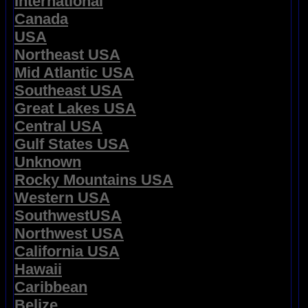
International
Canada
USA
Northeast USA
Mid Atlantic USA
Southeast USA
Great Lakes USA
Central USA
Gulf States USA
Unknown
Rocky Mountains USA
Western USA
SouthwestUSA
Northwest USA
California USA
Hawaii
Caribbean
Belize