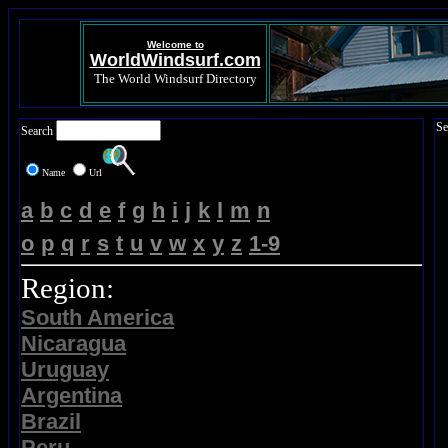
Welcome to
WorldWindsurf.com
The World Windsurf Directory
Se
Search
Name
Url
a
b
c
d
e
f
g
h
i
j
k
l
m
n
o
p
q
r
s
t
u
v
w
x
y
z
1-9
Region:
South America
Nicaragua
Uruguay
Argentina
Brazil
Peru