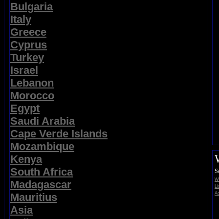
Bulgaria
Italy
Greece
Cyprus
Turkey
Israel
Lebanon
Morocco
Egypt
Saudi Arabia
Cape Verde Islands
Mozambique
Kenya
South Africa
S
Wi
Madagascar
Li
Ad
Mauritius
Asia