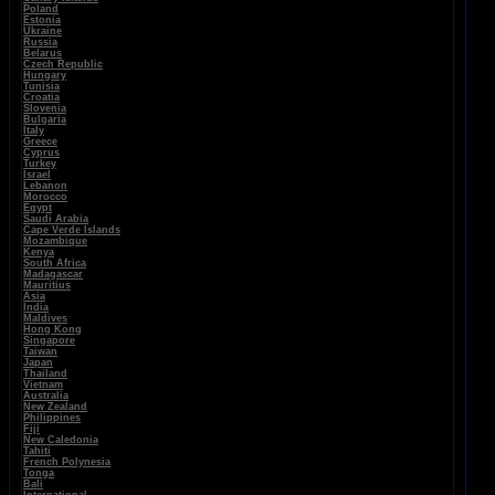
Poland
Estonia
Ukraine
Russia
Belarus
Czech Republic
Hungary
Tunisia
Croatia
Slovenia
Bulgaria
Italy
Greece
Cyprus
Turkey
Israel
Lebanon
Morocco
Egypt
Saudi Arabia
Cape Verde Islands
Mozambique
Kenya
South Africa
Madagascar
Mauritius
Asia
India
Maldives
Hong Kong
Singapore
Taiwan
Japan
Thailand
Vietnam
Australia
New Zealand
Philippines
Fiji
New Caledonia
Tahiti
French Polynesia
Tonga
Bali