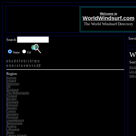
Welcome to
WorldWindsurf.com
The World Windsurf Directory
Servi
Search
Name
Url
Wi
a
b
c
d
e
f
g
h
i
j
k
l
m
n
Sorr
o
p
q
r
s
t
u
v
w
x
y
z
1-9
Wind
List 
Region:
Add a
Europe
Ireland
Guernsey
UK
Scotland
The Netherlands
Finland
Norway
Denmark
Belgium
Sweden
France
Germany
Portugal
Luxembourg
Switzerland
Austria
Lithuania
Spain
Canary Islands