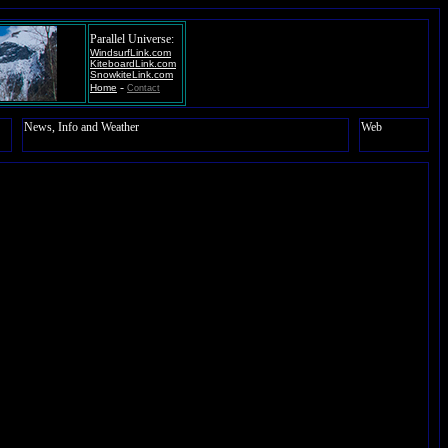
Parallel Universe:
WindsurfLink.com
KiteboardLink.com
SnowkiteLink.com
-
Home
Contact
News, Info and Weather
Web