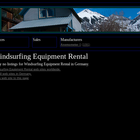
ces
Sales
Manufacturers
Anemometer
0
(1091)
ndsurfing Equipment Rental
y no listings for Windsurfing Equipment Rental in Germany.
surfing Equipment Rental web sites worldwide.
all web sites in Germany.
 web site to this page