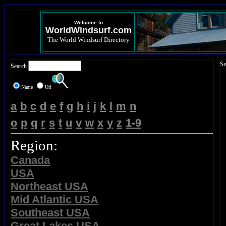
Welcome to
WorldWindsurf.com
The World Windsurf Directory
Se
Search
Name
Url
a
b
c
d
e
f
g
h
i
j
k
l
m
n
o
p
q
r
s
t
u
v
w
x
y
z
1-9
Region:
Canada
USA
Northeast USA
Mid Atlantic USA
Southeast USA
Great Lakes USA