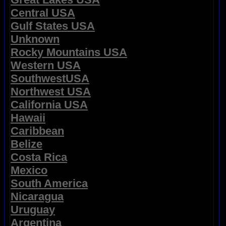
Central USA
Gulf States USA
Unknown
Rocky Mountains USA
Western USA
SouthwestUSA
Northwest USA
California USA
Hawaii
Caribbean
Belize
Costa Rica
Mexico
South America
Nicaragua
Uruguay
Argentina