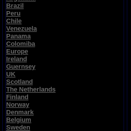
Brazil
Peru
Chile
Venezuela
Panama
Colomiba
Europe
Ireland
Guernsey
UK
Scotland
The Netherlands
Finland
Norway
Denmark
Belgium
Sweden