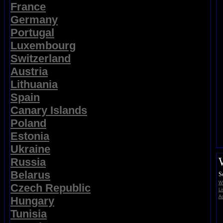
France
Germany
Portugal
Luxembourg
Switzerland
Austria
Lithuania
Spain
Canary Islands
Poland
Estonia
Ukraine
Russia
Belarus
S
Wi
Czech Republic
Li
Ad
Hungary
Tunisia