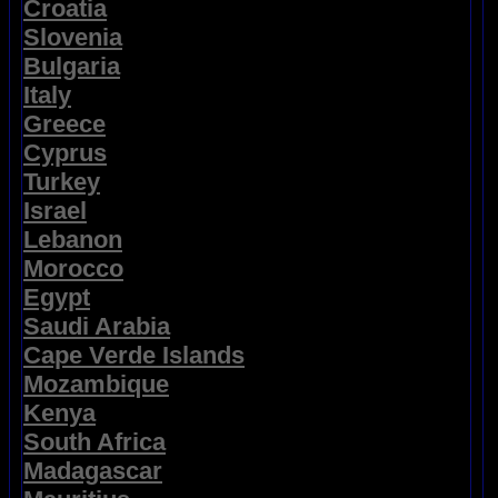
Croatia
Slovenia
Bulgaria
Italy
Greece
Cyprus
Turkey
Israel
Lebanon
Morocco
Egypt
Saudi Arabia
Cape Verde Islands
Mozambique
Kenya
South Africa
Madagascar