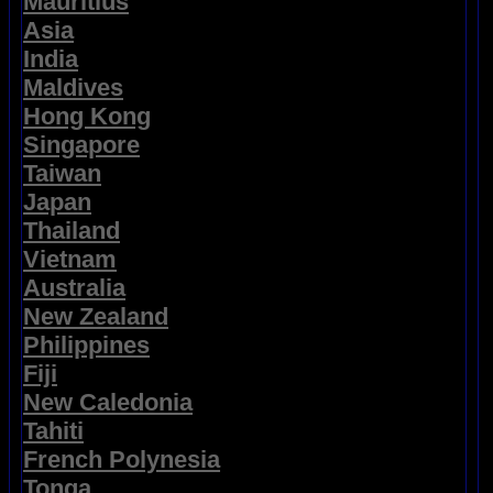
Mauritius
Asia
India
Maldives
Hong Kong
Singapore
Taiwan
Japan
Thailand
Vietnam
Australia
New Zealand
Philippines
Fiji
New Caledonia
Tahiti
French Polynesia
Tonga