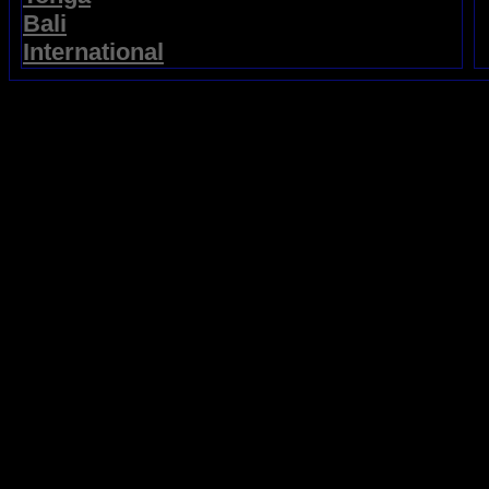
Bali
International