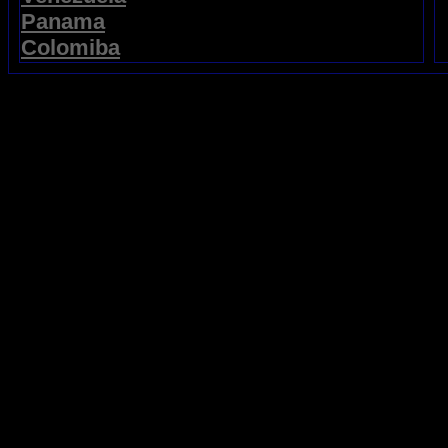
Panama
Colomiba