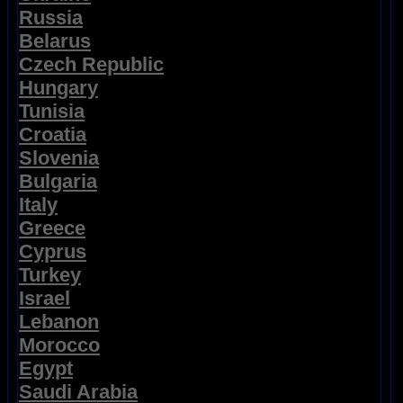
Russia
Belarus
Czech Republic
Hungary
Tunisia
Croatia
Slovenia
Bulgaria
Italy
Greece
Cyprus
Turkey
Israel
Lebanon
Morocco
Egypt
Saudi Arabia