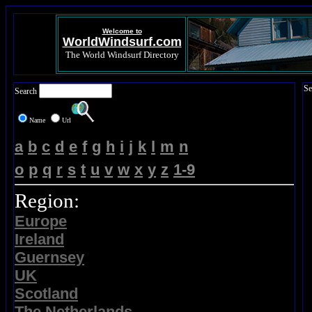
Welcome to
WorldWindsurf.com
The World Windsurf Directory
Se
Search
Name
Url
a
b
c
d
e
f
g
h
i
j
k
l
m
n
o
p
q
r
s
t
u
v
w
x
y
z
1-9
Region:
Europe
Ireland
Guernsey
UK
Scotland
The Netherlands