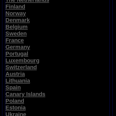
Finland
Norway
Denmark
Belgium
Sweden
France
Germany
Portugal
Luxembourg
Switzerland
Austria
Lithuania
Spain
Canary Islands
Poland
Estonia
Ukraine