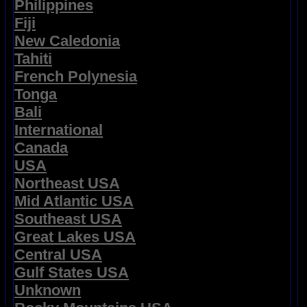
Philippines
Fiji
New Caledonia
Tahiti
French Polynesia
Tonga
Bali
International
Canada
USA
Northeast USA
Mid Atlantic USA
Southeast USA
Great Lakes USA
Central USA
Gulf States USA
Unknown