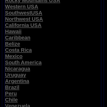
Rocky Mountains USA
Western USA
SouthwestUSA
Northwest USA
California USA
Hawaii
Caribbean
Belize
Costa Rica
Mexico
South America
Nicaragua
Uruguay
Argentina
Brazil
Peru
Chile
Venezuela