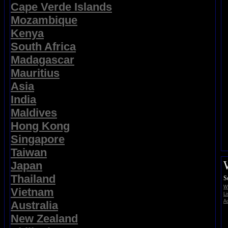
Cape Verde Islands
Mozambique
Kenya
South Africa
Madagascar
Mauritius
Asia
India
Maldives
Hong Kong
Singapore
Taiwan
Japan
Thailand
S
Wi
Vietnam
Li
Ad
Australia
New Zealand