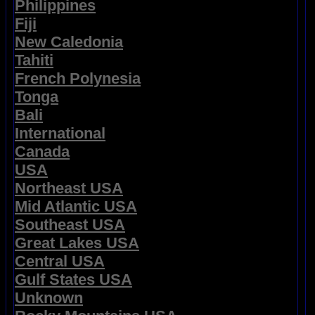
Philippines
Fiji
New Caledonia
Tahiti
French Polynesia
Tonga
Bali
International
Canada
USA
Northeast USA
Mid Atlantic USA
Southeast USA
Great Lakes USA
Central USA
Gulf States USA
Unknown