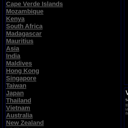
Cape Verde Islands
Mozambique
Kenya
South Africa
Madagascar
Mauritius
Asia
India
Maldives
Hong Kong
Singapore
Taiwan
Japan
Thailand
S
Wi
Vietnam
Li
Ad
Australia
New Zealand