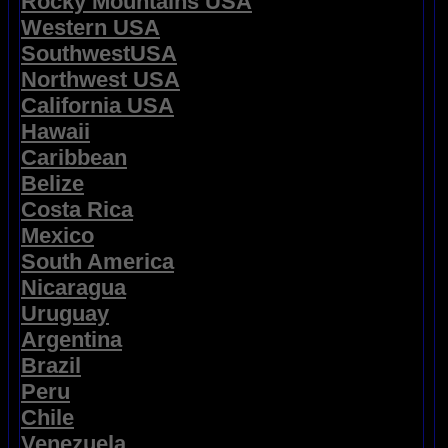
Rocky Mountains USA
Western USA
SouthwestUSA
Northwest USA
California USA
Hawaii
Caribbean
Belize
Costa Rica
Mexico
South America
Nicaragua
Uruguay
Argentina
Brazil
Peru
Chile
Venezuela