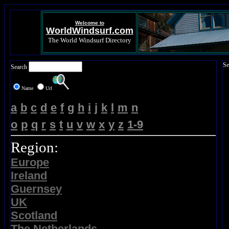
Welcome to
WorldWindsurf.com
The World Windsurf Directory
Se
Search
Name
Url
a
b
c
d
e
f
g
h
i
j
k
l
m
n
o
p
q
r
s
t
u
v
w
x
y
z
1-9
Region:
Europe
Ireland
Guernsey
UK
Scotland
The Netherlands