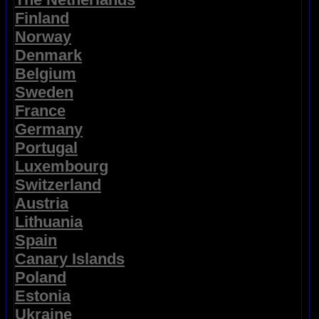
Finland
Norway
Denmark
Belgium
Sweden
France
Germany
Portugal
Luxembourg
Switzerland
Austria
Lithuania
Spain
Canary Islands
Poland
Estonia
Ukraine