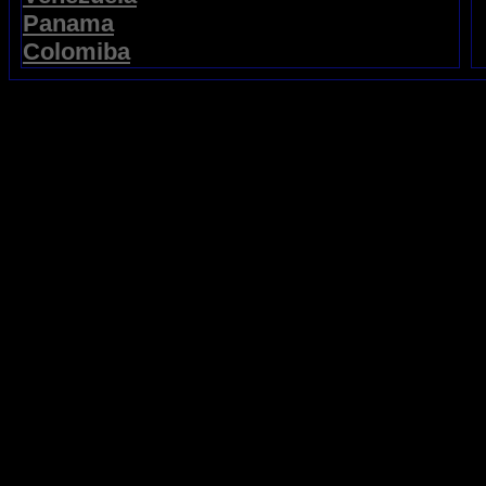
Panama
Colomiba