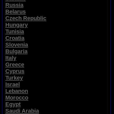
Russia
Belarus
Czech Republic
Hungary
Tunisia
Croatia
Slovenia
Bulgaria
Italy
Greece
Cyprus
Turkey
Israel
Lebanon
Morocco
Egypt
Saudi Arabia