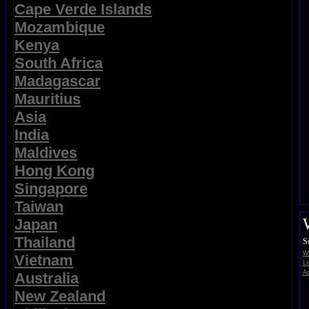
Cape Verde Islands
Mozambique
Kenya
South Africa
Madagascar
Mauritius
Asia
India
Maldives
Hong Kong
Singapore
Taiwan
Japan
Thailand
S
Wi
Vietnam
Li
Ad
Australia
New Zealand