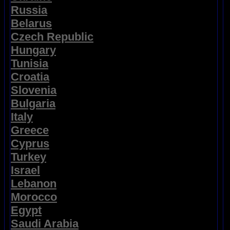
Russia
Belarus
Czech Republic
Hungary
Tunisia
Croatia
Slovenia
Bulgaria
Italy
Greece
Cyprus
Turkey
Israel
Lebanon
Morocco
Egypt
Saudi Arabia