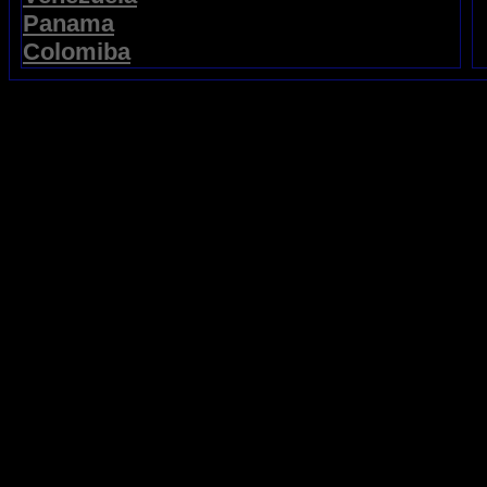
Panama
Colomiba