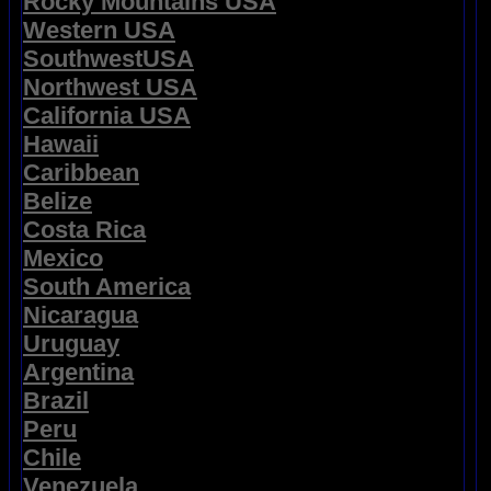
Rocky Mountains USA
Western USA
SouthwestUSA
Northwest USA
California USA
Hawaii
Caribbean
Belize
Costa Rica
Mexico
South America
Nicaragua
Uruguay
Argentina
Brazil
Peru
Chile
Venezuela