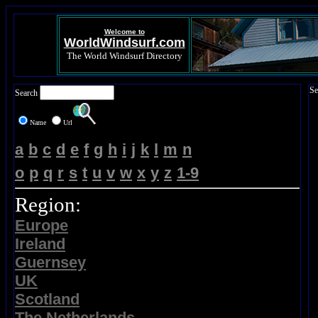
Welcome to
WorldWindsurf.com
The World Windsurf Directory
Se
Search
Name
Url
a
b
c
d
e
f
g
h
i
j
k
l
m
n
o
p
q
r
s
t
u
v
w
x
y
z
1-9
Region:
Europe
Ireland
Guernsey
UK
Scotland
The Netherlands