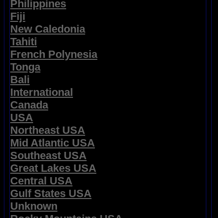
Philippines
Fiji
New Caledonia
Tahiti
French Polynesia
Tonga
Bali
International
Canada
USA
Northeast USA
Mid Atlantic USA
Southeast USA
Great Lakes USA
Central USA
Gulf States USA
Unknown