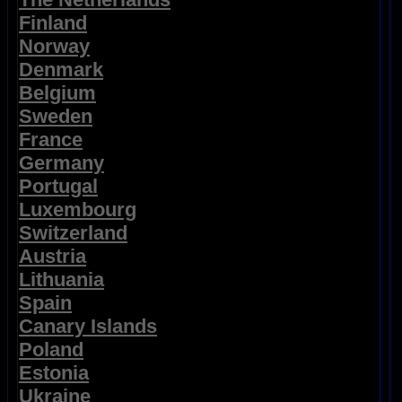
Finland
Norway
Denmark
Belgium
Sweden
France
Germany
Portugal
Luxembourg
Switzerland
Austria
Lithuania
Spain
Canary Islands
Poland
Estonia
Ukraine