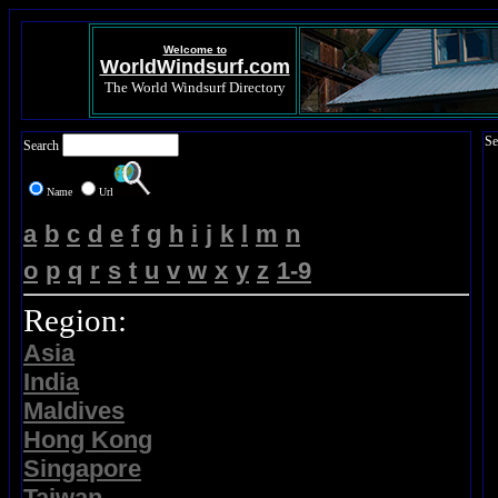
Welcome to
WorldWindsurf.com
The World Windsurf Directory
Se
Search
Name
Url
a
b
c
d
e
f
g
h
i
j
k
l
m
n
o
p
q
r
s
t
u
v
w
x
y
z
1-9
Region:
Asia
India
Maldives
Hong Kong
Singapore
Taiwan