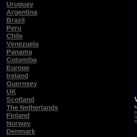
Uruguay
Argentina
Brazil
Peru
Chile
Venezuela
Panama
Colomiba
Europe
Ireland
Guernsey
UK
Scotland
The Netherlands
S
Wi
Finland
Li
Ad
Norway
Denmark