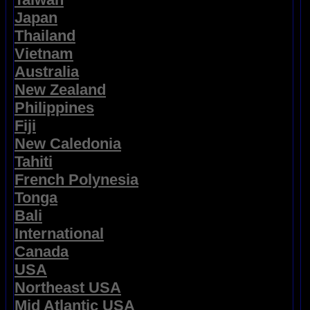
Japan
Thailand
Vietnam
Australia
New Zealand
Philippines
Fiji
New Caledonia
Tahiti
French Polynesia
Tonga
Bali
International
Canada
USA
Northeast USA
Mid Atlantic USA