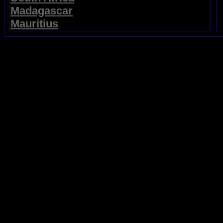
Madagascar
Mauritius