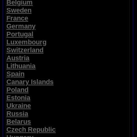
Belgium
Sweden
France
Germany
Portugal
Luxembourg
Switzerland
Austria
Lithuania
Spain
Canary Islands
Poland
Estonia
Ukraine
Russia
Belarus
Czech Republic