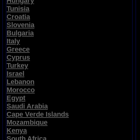
Hungary
Tunisia
Croatia
Slovenia
Bulgaria
Italy
Greece
Cyprus
Turkey
Israel
Lebanon
Morocco
Egypt
Saudi Arabia
Cape Verde Islands
Mozambique
Kenya
South Africa