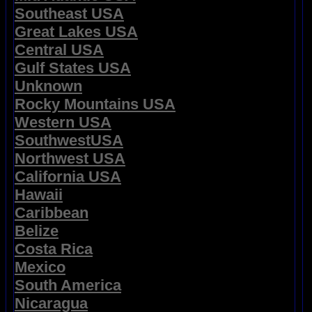
Southeast USA
Great Lakes USA
Central USA
Gulf States USA
Unknown
Rocky Mountains USA
Western USA
SouthwestUSA
Northwest USA
California USA
Hawaii
Caribbean
Belize
Costa Rica
Mexico
South America
Nicaragua