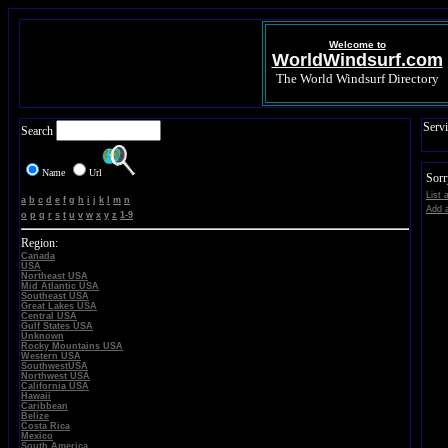
Welcome to
WorldWindsurf.com
The World Windsurf Directory
Servi
Search
Name
Url
Sorr
List 
a
b
c
d
e
f
g
h
i
j
k
l
m
n
Add a
o
p
q
r
s
t
u
v
w
x
y
z
1-9
Region:
Canada
USA
Northeast USA
Mid Atlantic USA
Southeast USA
Great Lakes USA
Central USA
Gulf States USA
Unknown
Rocky Mountains USA
Western USA
SouthwestUSA
Northwest USA
California USA
Hawaii
Caribbean
Belize
Costa Rica
Mexico
South America