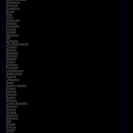
Nicaragua
Uruguay
Argentina
Brazil
Peru
Chile
Venezuela
Panama
Colomiba
Europe
Ireland
Guernsey
UK
Scotland
The Netherlands
Finland
Norway
Denmark
Belgium
Sweden
France
Germany
Portugal
Luxembourg
Switzerland
Austria
Lithuania
Spain
Canary Islands
Poland
Estonia
Ukraine
Russia
Belarus
Czech Republic
Hungary
Tunisia
Croatia
Slovenia
Bulgaria
Italy
Greece
Cyprus
Turkey