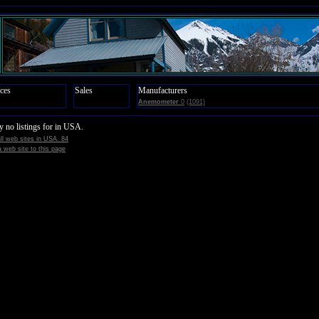
ces
Sales
Manufacturers
Anemometer
0
(1091)
y no listings for in USA.
all web sites in USA. 84
 web site to this page