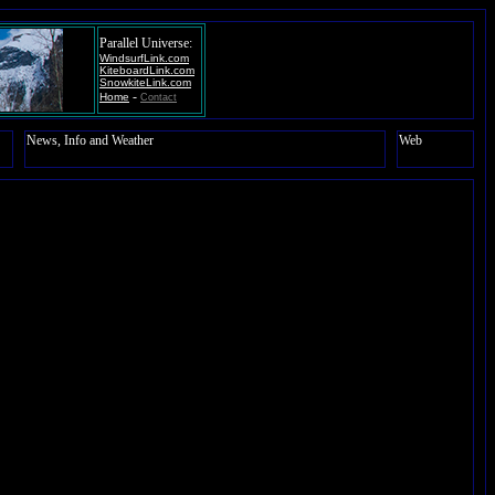
Parallel Universe:
WindsurfLink.com
KiteboardLink.com
SnowkiteLink.com
-
Home
Contact
News, Info and Weather
Web