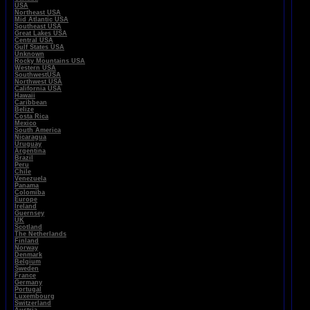
USA
Northeast USA
Mid Atlantic USA
Southeast USA
Great Lakes USA
Central USA
Gulf States USA
Unknown
Rocky Mountains USA
Western USA
SouthwestUSA
Northwest USA
California USA
Hawaii
Caribbean
Belize
Costa Rica
Mexico
South America
Nicaragua
Uruguay
Argentina
Brazil
Peru
Chile
Venezuela
Panama
Colomiba
Europe
Ireland
Guernsey
UK
Scotland
The Netherlands
Finland
Norway
Denmark
Belgium
Sweden
France
Germany
Portugal
Luxembourg
Switzerland