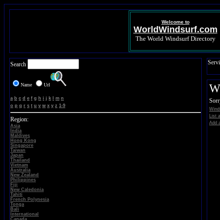
Welcome to
WorldWindsurf.com
The World Windsurf Directory
Servi
Search
Name
Url
Wi
a
b
c
d
e
f
g
h
i
j
k
l
m
n
Sorr
o
p
q
r
s
t
u
v
w
x
y
z
1-9
Winds
List 
Region:
Add a
Asia
India
Maldives
Hong Kong
Singapore
Taiwan
Japan
Thailand
Vietnam
Australia
New Zealand
Philippines
Fiji
New Caledonia
Tahiti
French Polynesia
Tonga
Bali
International
Canada