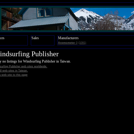
ces
Sales
Manufacturers
Anemometer
0
(1091)
ndsurfing Publisher
y no listings for Windsurfing Publisher in Taiwan.
urfing Publisher web sites worldwide.
all web sites in Taiwan.
 web site to this page