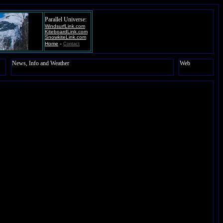
Parallel Universe:
WindsurfLink.com
KiteboardLink.com
SnowkiteLink.com
-
Home
Contact
News, Info and Weather
Web