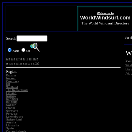
Welcome to
WorldWindsurf.com
The World Windsurf Directory
Servi
Search
Name
Url
Wi
a
b
c
d
e
f
g
h
i
j
k
l
m
n
Sorr
o
p
q
r
s
t
u
v
w
x
y
z
1-9
Winds
List 
Region:
Add a
Europe
Ireland
Guernsey
UK
Scotland
The Netherlands
Finland
Norway
Denmark
Belgium
Sweden
France
Germany
Portugal
Luxembourg
Switzerland
Austria
Lithuania
Spain
Canary Islands