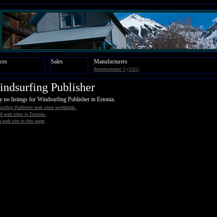
ces
Sales
Manufacturers
Anemometer
0
(1091)
ndsurfing Publisher
y no listings for Windsurfing Publisher in Estonia.
urfing Publisher web sites worldwide.
all web sites in Estonia.
 web site to this page