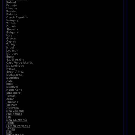
Poland
Estonia
Ukraine
Russia
Belarus
Czech Republic
Hungary
Tunisia
Croatia
Slovenia
Bulgaria
Italy
Greece
Cyprus
Turkey
Israel
Lebanon
Morocco
Egypt
Saudi Arabia
Cape Verde Islands
Mozambique
Kenya
South Africa
Madagascar
Mauritius
Asia
India
Maldives
Hong Kong
Singapore
Taiwan
Japan
Thailand
Vietnam
Australia
New Zealand
Philippines
Fiji
New Caledonia
Tahiti
French Polynesia
Tonga
Bali