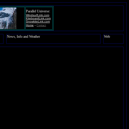
Parallel Universe:
WindsurfLink.com
KiteboardLink.com
SnowkiteLink.com
-
Home
Contact
News, Info and Weather
Web