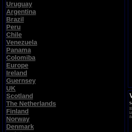
Uruguay
Argentina
Brazil
Peru
Chile
Venezuela
Panama
Colomiba
Europe
Ireland
Guernsey
UK
Scotland
The Netherlands
S
Wi
Finland
Li
Ad
Norway
Denmark