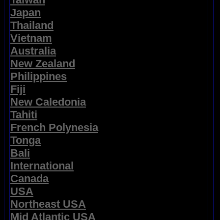
Japan
Thailand
Vietnam
Australia
New Zealand
Philippines
Fiji
New Caledonia
Tahiti
French Polynesia
Tonga
Bali
International
Canada
USA
Northeast USA
Mid Atlantic USA