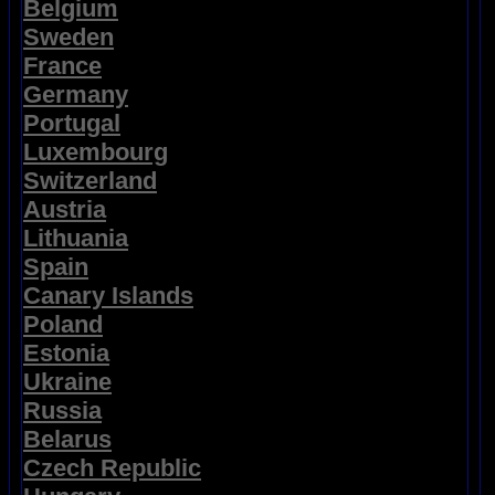
Belgium
Sweden
France
Germany
Portugal
Luxembourg
Switzerland
Austria
Lithuania
Spain
Canary Islands
Poland
Estonia
Ukraine
Russia
Belarus
Czech Republic