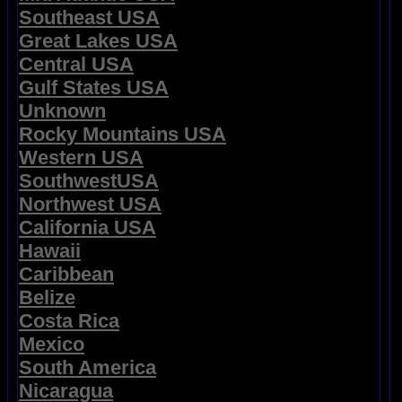
Southeast USA
Great Lakes USA
Central USA
Gulf States USA
Unknown
Rocky Mountains USA
Western USA
SouthwestUSA
Northwest USA
California USA
Hawaii
Caribbean
Belize
Costa Rica
Mexico
South America
Nicaragua