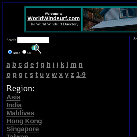
Welcome to
WorldWindsurf.com
The World Windsurf Directory
Se
Search
Name
Url
a
b
c
d
e
f
g
h
i
j
k
l
m
n
o
p
q
r
s
t
u
v
w
x
y
z
1-9
Region:
Asia
India
Maldives
Hong Kong
Singapore
Taiwan