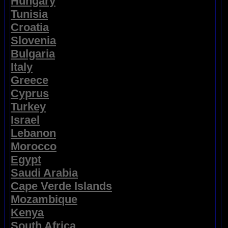
Hungary
Tunisia
Croatia
Slovenia
Bulgaria
Italy
Greece
Cyprus
Turkey
Israel
Lebanon
Morocco
Egypt
Saudi Arabia
Cape Verde Islands
Mozambique
Kenya
South Africa