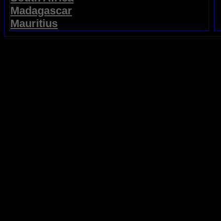
Madagascar
Mauritius