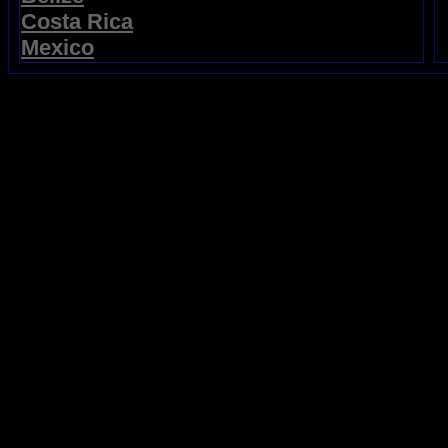
Costa Rica
Mexico