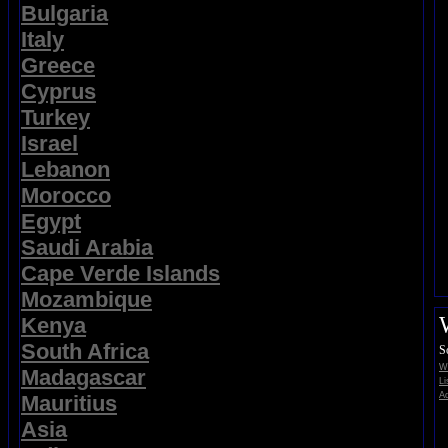
Bulgaria
Italy
Greece
Cyprus
Turkey
Israel
Lebanon
Morocco
Egypt
Saudi Arabia
Cape Verde Islands
Mozambique
Kenya
South Africa
S
Wi
Madagascar
Li
Ad
Mauritius
Asia