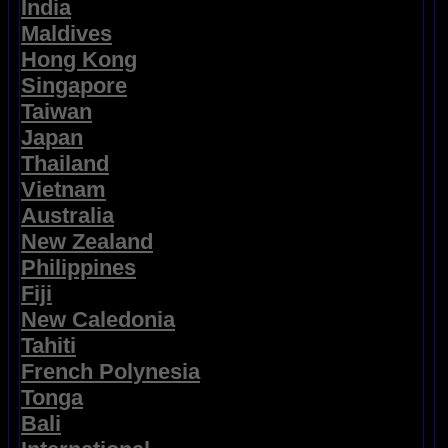
India
Maldives
Hong Kong
Singapore
Taiwan
Japan
Thailand
Vietnam
Australia
New Zealand
Philippines
Fiji
New Caledonia
Tahiti
French Polynesia
Tonga
Bali