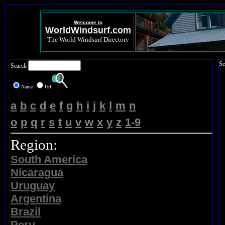
Welcome to
WorldWindsurf.com
The World Windsurf Directory
Se
Search
Name
Url
a
b
c
d
e
f
g
h
i
j
k
l
m
n
o
p
q
r
s
t
u
v
w
x
y
z
1-9
Region:
South America
Nicaragua
Uruguay
Argentina
Brazil
Peru