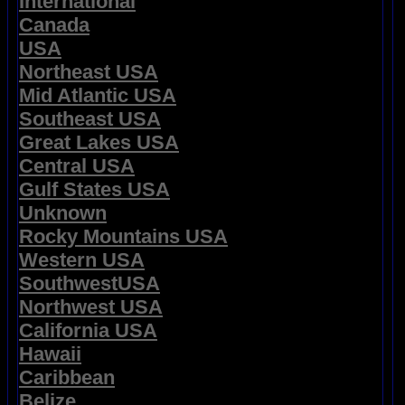
International
Canada
USA
Northeast USA
Mid Atlantic USA
Southeast USA
Great Lakes USA
Central USA
Gulf States USA
Unknown
Rocky Mountains USA
Western USA
SouthwestUSA
Northwest USA
California USA
Hawaii
Caribbean
Belize