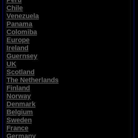
Chile
Venezuela
Panama
Colomiba
Europe
Ireland
Guernsey
UK
Scotland
The Netherlands
Finland
Norway
Denmark
Belgium
Sweden
France
Germany