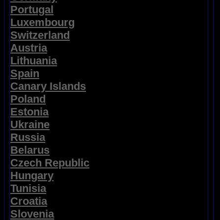
Portugal
Luxembourg
Switzerland
Austria
Lithuania
Spain
Canary Islands
Poland
Estonia
Ukraine
Russia
Belarus
Czech Republic
Hungary
Tunisia
Croatia
Slovenia