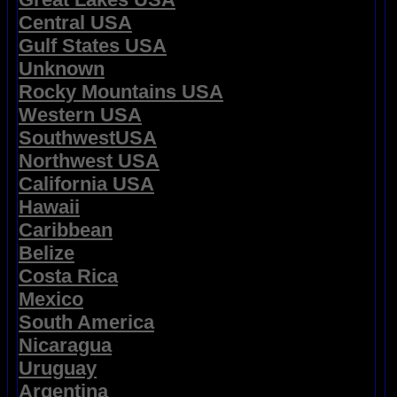
Central USA
Gulf States USA
Unknown
Rocky Mountains USA
Western USA
SouthwestUSA
Northwest USA
California USA
Hawaii
Caribbean
Belize
Costa Rica
Mexico
South America
Nicaragua
Uruguay
Argentina