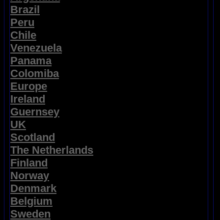
Brazil
Peru
Chile
Venezuela
Panama
Colomiba
Europe
Ireland
Guernsey
UK
Scotland
The Netherlands
Finland
Norway
Denmark
Belgium
Sweden