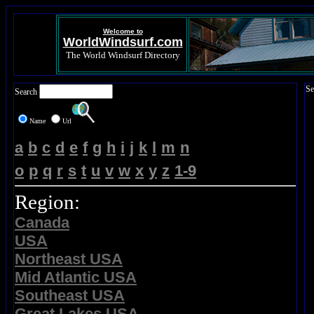
Welcome to
WorldWindsurf.com
The World Windsurf Directory
Se
Search
Name
Url
a
b
c
d
e
f
g
h
i
j
k
l
m
n
o
p
q
r
s
t
u
v
w
x
y
z
1-9
Region:
Canada
USA
Northeast USA
Mid Atlantic USA
Southeast USA
Great Lakes USA