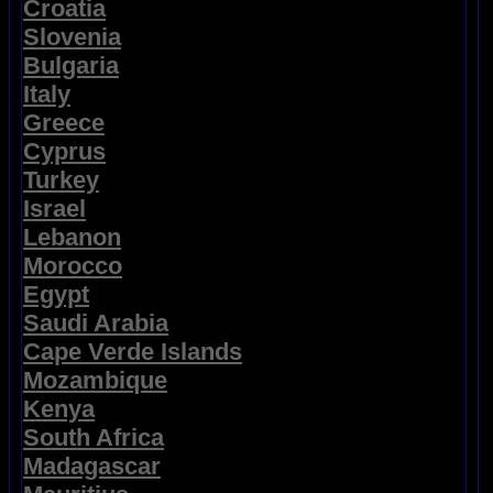
Croatia
Slovenia
Bulgaria
Italy
Greece
Cyprus
Turkey
Israel
Lebanon
Morocco
Egypt
Saudi Arabia
Cape Verde Islands
Mozambique
Kenya
South Africa
Madagascar