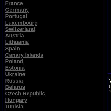
France
Germany
Portugal
Luxembourg
Switzerland
Austria
Lithuania
Spain
Canary Islands
Poland
Estonia
Ukraine
Russia
Belarus
S
Ad
Czech Republic
Hungary
Tunisia