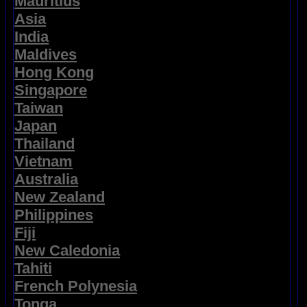
Mauritius
Asia
India
Maldives
Hong Kong
Singapore
Taiwan
Japan
Thailand
Vietnam
Australia
New Zealand
Philippines
Fiji
New Caledonia
Tahiti
French Polynesia
Tonga