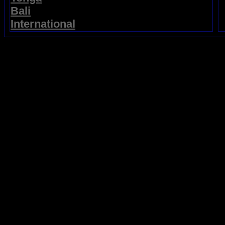
Bali
International