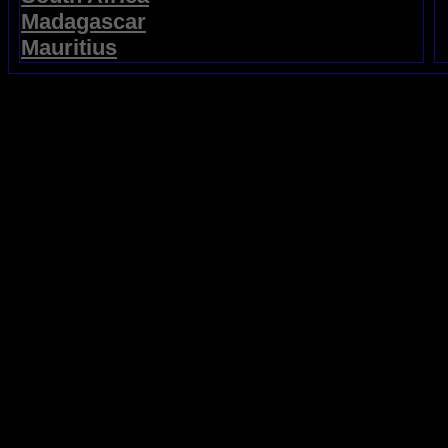
Madagascar
Mauritius