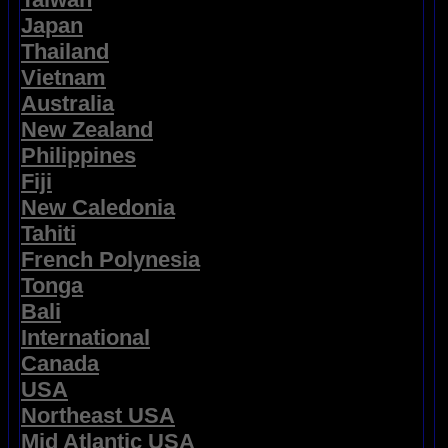
Japan
Thailand
Vietnam
Australia
New Zealand
Philippines
Fiji
New Caledonia
Tahiti
French Polynesia
Tonga
Bali
International
Canada
USA
Northeast USA
Mid Atlantic USA