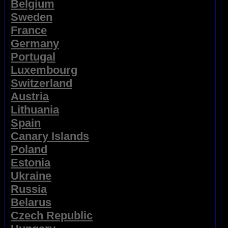
Belgium
Sweden
France
Germany
Portugal
Luxembourg
Switzerland
Austria
Lithuania
Spain
Canary Islands
Poland
Estonia
Ukraine
Russia
Belarus
Czech Republic