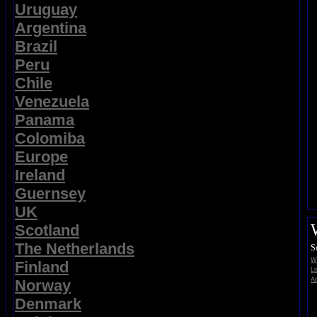
Uruguay
Argentina
Brazil
Peru
Chile
Venezuela
Panama
Colomiba
Europe
Ireland
Guernsey
UK
Scotland
The Netherlands
S
Wi
Finland
Li
Ad
Norway
Denmark