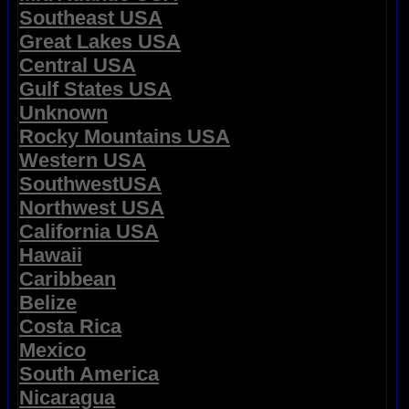
Southeast USA
Great Lakes USA
Central USA
Gulf States USA
Unknown
Rocky Mountains USA
Western USA
SouthwestUSA
Northwest USA
California USA
Hawaii
Caribbean
Belize
Costa Rica
Mexico
South America
Nicaragua