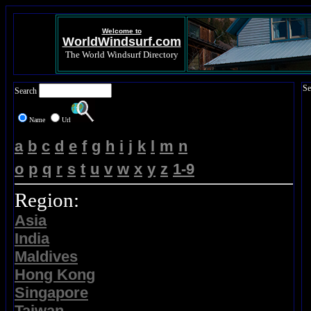
Welcome to
WorldWindsurf.com
The World Windsurf Directory
Se
Search
Name
Url
a
b
c
d
e
f
g
h
i
j
k
l
m
n
o
p
q
r
s
t
u
v
w
x
y
z
1-9
Region:
Asia
India
Maldives
Hong Kong
Singapore
Taiwan