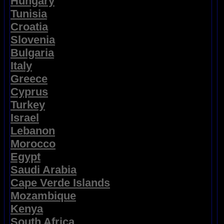
Hungary
Tunisia
Croatia
Slovenia
Bulgaria
Italy
Greece
Cyprus
Turkey
Israel
Lebanon
Morocco
Egypt
Saudi Arabia
Cape Verde Islands
Mozambique
Kenya
South Africa