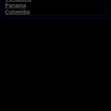
Panama
Colomiba