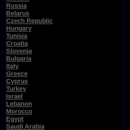
Russia
Belarus
Czech Republic
Hungary
Tunisia
Croatia
Slovenia
Bulgaria
Italy
Greece
Cyprus
Turkey
Israel
Lebanon
Morocco
Egypt
Saudi Arabia