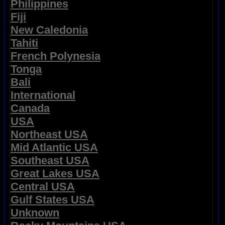
Philippines
Fiji
New Caledonia
Tahiti
French Polynesia
Tonga
Bali
International
Canada
USA
Northeast USA
Mid Atlantic USA
Southeast USA
Great Lakes USA
Central USA
Gulf States USA
Unknown