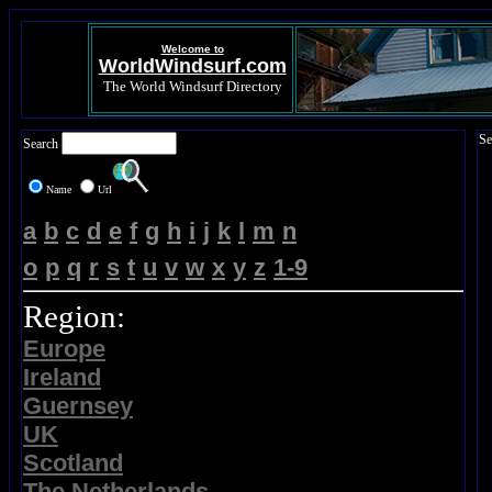
Welcome to
WorldWindsurf.com
The World Windsurf Directory
Se
Search
Name
Url
a
b
c
d
e
f
g
h
i
j
k
l
m
n
o
p
q
r
s
t
u
v
w
x
y
z
1-9
Region:
Europe
Ireland
Guernsey
UK
Scotland
The Netherlands