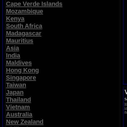
Cape Verde Islands
Mozambique
Kenya
South Africa
Madagascar
Mauritius
Asia
India
Maldives
Hong Kong
Singapore
Taiwan
Japan
Thailand
S
Wi
Vietnam
Li
Ad
Australia
New Zealand