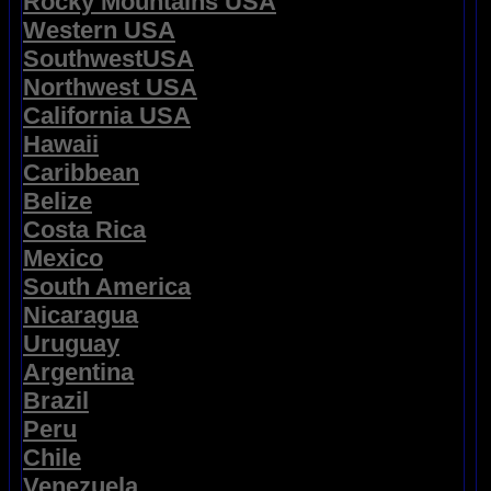
Rocky Mountains USA
Western USA
SouthwestUSA
Northwest USA
California USA
Hawaii
Caribbean
Belize
Costa Rica
Mexico
South America
Nicaragua
Uruguay
Argentina
Brazil
Peru
Chile
Venezuela