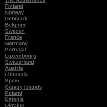
Finland
Norway
Denmark
Belgium
Sweden
France
Germany
Portugal
Luxembourg
Switzerland
Austria
Lithuania
Spain
Canary Islands
Poland
Estonia
Ukraine