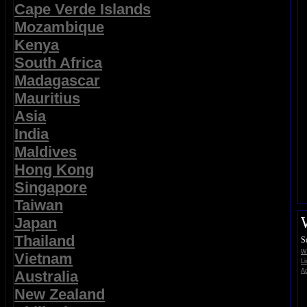
Cape Verde Islands
Mozambique
Kenya
South Africa
Madagascar
Mauritius
Asia
India
Maldives
Hong Kong
Singapore
Taiwan
Japan
Thailand
S
Wi
Vietnam
Li
Ad
Australia
New Zealand