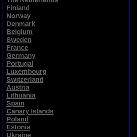
Finland
Norway
Denmark
Belgium
Sweden
France
Germany
Portugal
Luxembourg
Switzerland
Austria
Lithuania
Spain
Canary Islands
Poland
Estonia
Ukraine