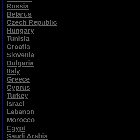
Russia
Belarus
Czech Republic
Hungary
Tunisia
Croatia
Slovenia
Bulgaria
Italy
Greece
Cyprus
Turkey
Israel
Lebanon
Morocco
Egypt
Saudi Arabia