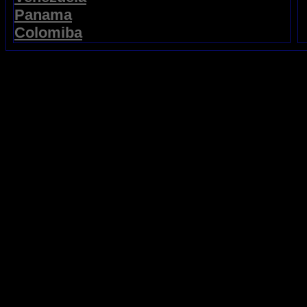
Panama
Colomiba