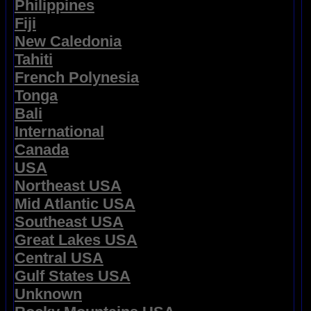
Philippines
Fiji
New Caledonia
Tahiti
French Polynesia
Tonga
Bali
International
Canada
USA
Northeast USA
Mid Atlantic USA
Southeast USA
Great Lakes USA
Central USA
Gulf States USA
Unknown