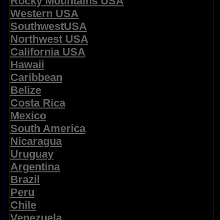
Rocky Mountains USA
Western USA
SouthwestUSA
Northwest USA
California USA
Hawaii
Caribbean
Belize
Costa Rica
Mexico
South America
Nicaragua
Uruguay
Argentina
Brazil
Peru
Chile
Venezuela