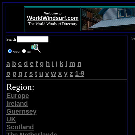
Welcome to
WorldWindsurf.com
The World Windsurf Directory
Se
Search
Name
Url
a
b
c
d
e
f
g
h
i
j
k
l
m
n
o
p
q
r
s
t
u
v
w
x
y
z
1-9
Region:
Europe
Ireland
Guernsey
UK
Scotland
The Netherlands