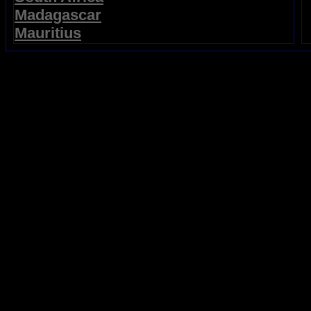
Madagascar
Mauritius