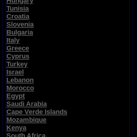
Hungary
Tunisia
Croatia
Slovenia
Bulgaria
Italy
Greece
Cyprus
Turkey
Israel
Lebanon
Morocco
Egypt
Saudi Arabia
Cape Verde Islands
Mozambique
Kenya
South Africa