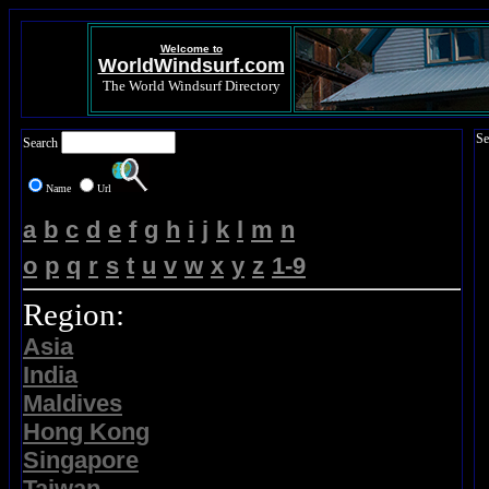
Welcome to
WorldWindsurf.com
The World Windsurf Directory
Se
Search
Name
Url
a
b
c
d
e
f
g
h
i
j
k
l
m
n
o
p
q
r
s
t
u
v
w
x
y
z
1-9
Region:
Asia
India
Maldives
Hong Kong
Singapore
Taiwan