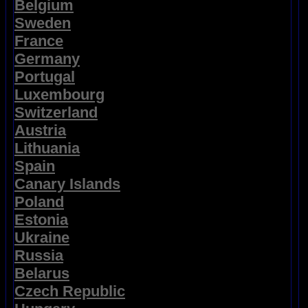
Belgium
Sweden
France
Germany
Portugal
Luxembourg
Switzerland
Austria
Lithuania
Spain
Canary Islands
Poland
Estonia
Ukraine
Russia
Belarus
Czech Republic