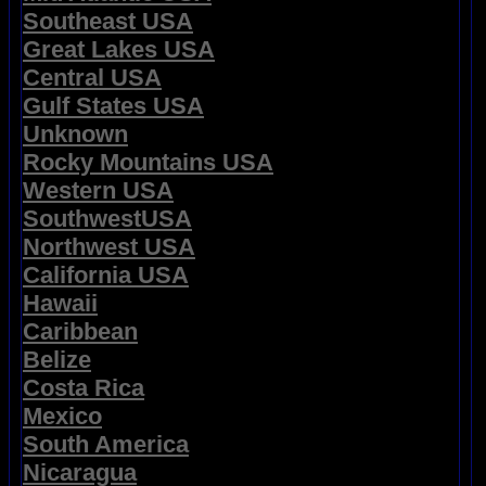
Southeast USA
Great Lakes USA
Central USA
Gulf States USA
Unknown
Rocky Mountains USA
Western USA
SouthwestUSA
Northwest USA
California USA
Hawaii
Caribbean
Belize
Costa Rica
Mexico
South America
Nicaragua