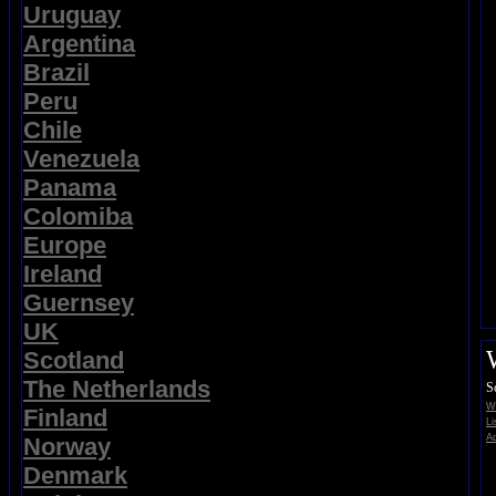
Uruguay
Argentina
Brazil
Peru
Chile
Venezuela
Panama
Colomiba
Europe
Ireland
Guernsey
UK
Scotland
The Netherlands
S
Wi
Finland
Li
Ad
Norway
Denmark