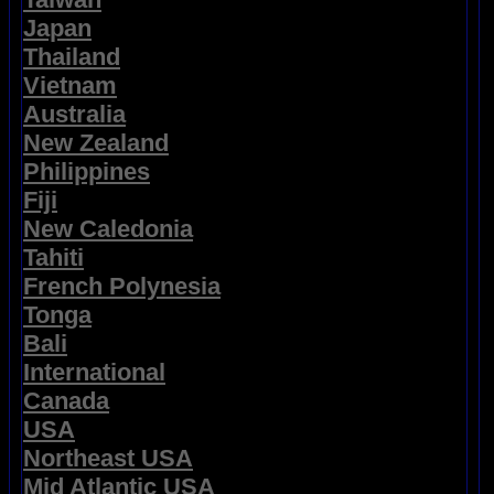
Japan
Thailand
Vietnam
Australia
New Zealand
Philippines
Fiji
New Caledonia
Tahiti
French Polynesia
Tonga
Bali
International
Canada
USA
Northeast USA
Mid Atlantic USA