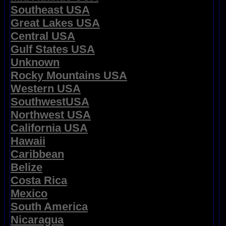
Southeast USA
Great Lakes USA
Central USA
Gulf States USA
Unknown
Rocky Mountains USA
Western USA
SouthwestUSA
Northwest USA
California USA
Hawaii
Caribbean
Belize
Costa Rica
Mexico
South America
Nicaragua