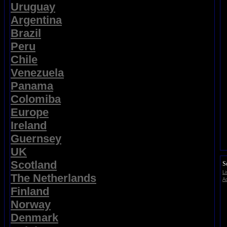
Uruguay
Argentina
Brazil
Peru
Chile
Venezuela
Panama
Colomiba
Europe
Ireland
Guernsey
UK
Scotland
S
Li
The Netherlands
Ad
Finland
Norway
Denmark