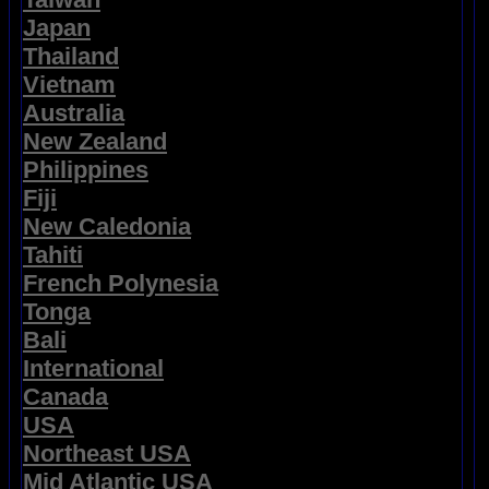
Japan
Thailand
Vietnam
Australia
New Zealand
Philippines
Fiji
New Caledonia
Tahiti
French Polynesia
Tonga
Bali
International
Canada
USA
Northeast USA
Mid Atlantic USA