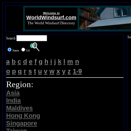
Welcome to
WorldWindsurf.com
The World Windsurf Directory
Se
Search
Name
Url
a
b
c
d
e
f
g
h
i
j
k
l
m
n
o
p
q
r
s
t
u
v
w
x
y
z
1-9
Region:
Asia
India
Maldives
Hong Kong
Singapore
Taiwan