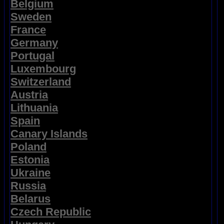
Belgium
Sweden
France
Germany
Portugal
Luxembourg
Switzerland
Austria
Lithuania
Spain
Canary Islands
Poland
Estonia
Ukraine
Russia
Belarus
Czech Republic