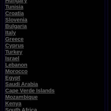
Hungary
Tunisia
Croatia
Slovenia
Bulgaria
Italy
Greece
Cyprus
Turkey
Israel
Lebanon
Morocco
Egypt
Saudi Arabia
Cape Verde Islands
Mozambique
Kenya
South Africa