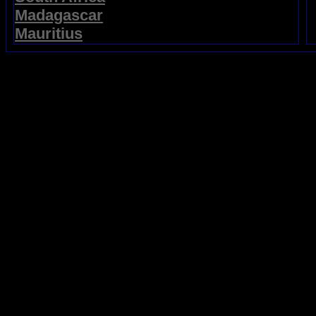
Madagascar
Mauritius