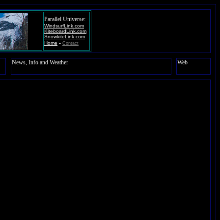
Parallel Universe:
WindsurfLink.com
KiteboardLink.com
SnowkiteLink.com
-
Home
Contact
News, Info and Weather
Web