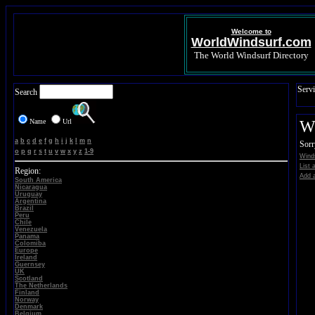
Welcome to
WorldWindsurf.com
The World Windsurf Directory
Servi
Search
Name
Url
Wi
a
b
c
d
e
f
g
h
i
j
k
l
m
n
Sorr
o
p
q
r
s
t
u
v
w
x
y
z
1-9
Winds
List 
Region:
Add a
South America
Nicaragua
Uruguay
Argentina
Brazil
Peru
Chile
Venezuela
Panama
Colomiba
Europe
Ireland
Guernsey
UK
Scotland
The Netherlands
Finland
Norway
Denmark
Belgium