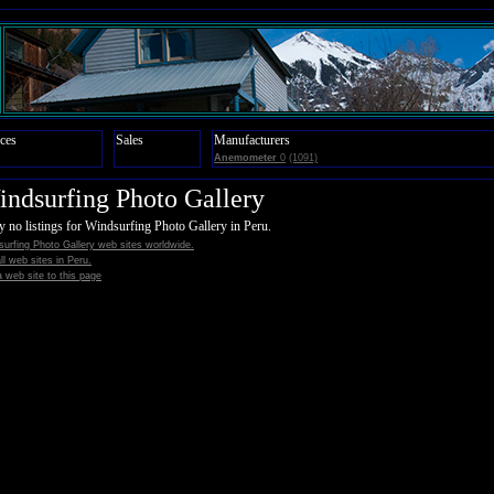
ces
Sales
Manufacturers
Anemometer
0
(1091)
ndsurfing Photo Gallery
y no listings for Windsurfing Photo Gallery in Peru.
urfing Photo Gallery web sites worldwide.
all web sites in Peru.
 web site to this page