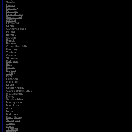
Sweden
France
Germany
Portugal
Luxembourg
Switzerland
Austria
Lithuania
Spain
Canary Islands
Poland
Estonia
Ukraine
Russia
Belarus
Czech Republic
Hungary
Tunisia
Croatia
Slovenia
Bulgaria
Italy
Greece
Cyprus
Turkey
Israel
Lebanon
Morocco
Egypt
Saudi Arabia
Cape Verde Islands
Mozambique
Kenya
South Africa
Madagascar
Mauritius
Asia
India
Maldives
Hong Kong
Singapore
Taiwan
Japan
Thailand