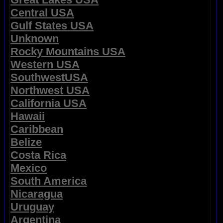
Central USA
Gulf States USA
Unknown
Rocky Mountains USA
Western USA
SouthwestUSA
Northwest USA
California USA
Hawaii
Caribbean
Belize
Costa Rica
Mexico
South America
Nicaragua
Uruguay
Argentina