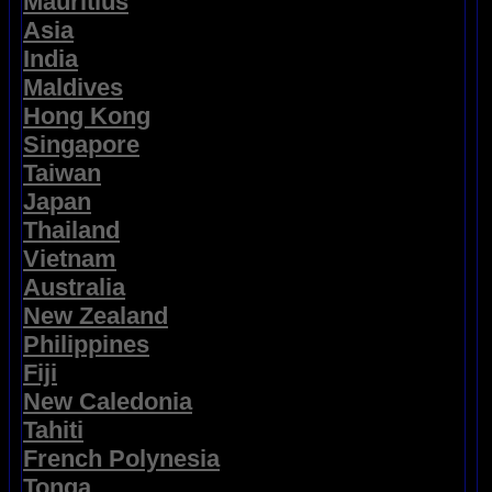
Mauritius
Asia
India
Maldives
Hong Kong
Singapore
Taiwan
Japan
Thailand
Vietnam
Australia
New Zealand
Philippines
Fiji
New Caledonia
Tahiti
French Polynesia
Tonga