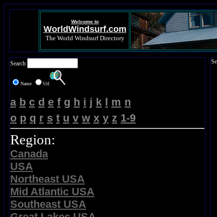
Welcome to
WorldWindsurf.com
The World Windsurf Directory
Se
Search
Name
Url
a
b
c
d
e
f
g
h
i
j
k
l
m
n
o
p
q
r
s
t
u
v
w
x
y
z
1-9
Region:
Canada
USA
Northeast USA
Mid Atlantic USA
Southeast USA
Great Lakes USA