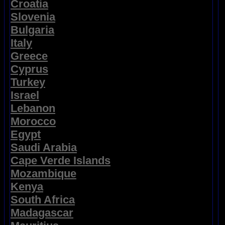
Croatia
Slovenia
Bulgaria
Italy
Greece
Cyprus
Turkey
Israel
Lebanon
Morocco
Egypt
Saudi Arabia
Cape Verde Islands
Mozambique
Kenya
South Africa
Madagascar