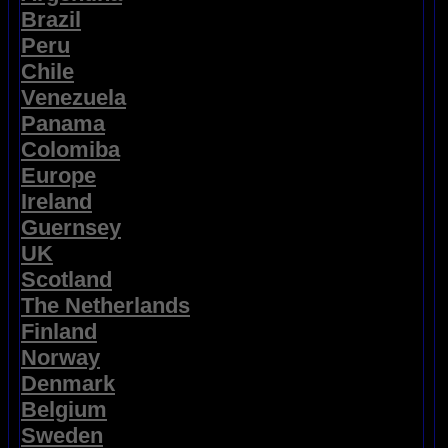
Brazil
Peru
Chile
Venezuela
Panama
Colomiba
Europe
Ireland
Guernsey
UK
Scotland
The Netherlands
Finland
Norway
Denmark
Belgium
Sweden