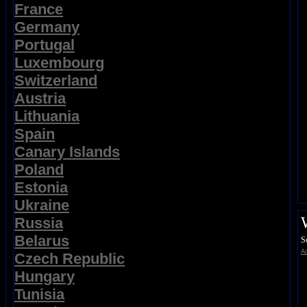
France
Germany
Portugal
Luxembourg
Switzerland
Austria
Lithuania
Spain
Canary Islands
Poland
Estonia
Ukraine
Russia
Belarus
S
Ad
Czech Republic
Hungary
Tunisia