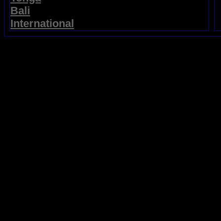
Bali
International