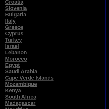
Croatia
Slovenia
Bulgaria
Italy
Greece
Cyprus
Turkey
Israel
Lebanon
Morocco
Egypt
Saudi Arabia
Cape Verde Islands
Mozambique
Kenya
South Africa
Madagascar