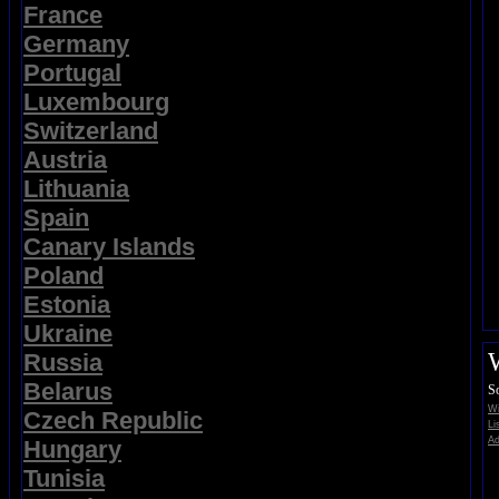
France
Germany
Portugal
Luxembourg
Switzerland
Austria
Lithuania
Spain
Canary Islands
Poland
Estonia
Ukraine
Russia
Belarus
S
Wi
Czech Republic
Li
Ad
Hungary
Tunisia