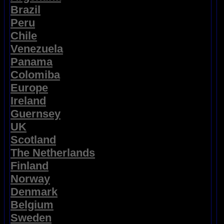
Brazil
Peru
Chile
Venezuela
Panama
Colomiba
Europe
Ireland
Guernsey
UK
Scotland
The Netherlands
Finland
Norway
Denmark
Belgium
Sweden