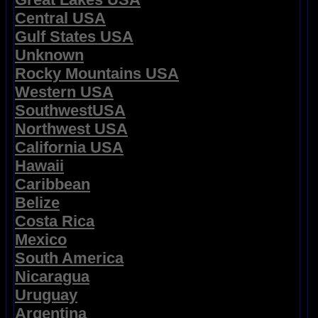
Central USA
Gulf States USA
Unknown
Rocky Mountains USA
Western USA
SouthwestUSA
Northwest USA
California USA
Hawaii
Caribbean
Belize
Costa Rica
Mexico
South America
Nicaragua
Uruguay
Argentina