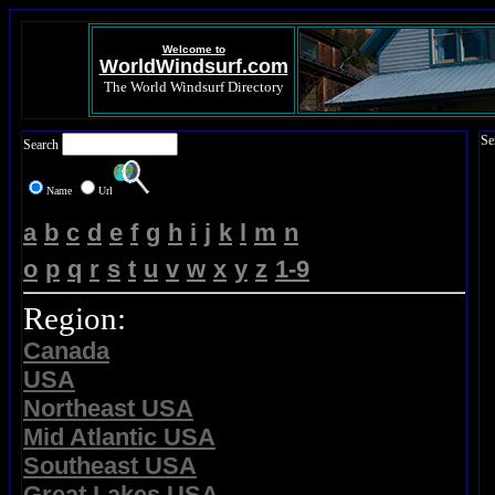
Welcome to
WorldWindsurf.com
The World Windsurf Directory
Se
Search
Name
Url
a
b
c
d
e
f
g
h
i
j
k
l
m
n
o
p
q
r
s
t
u
v
w
x
y
z
1-9
Region:
Canada
USA
Northeast USA
Mid Atlantic USA
Southeast USA
Great Lakes USA