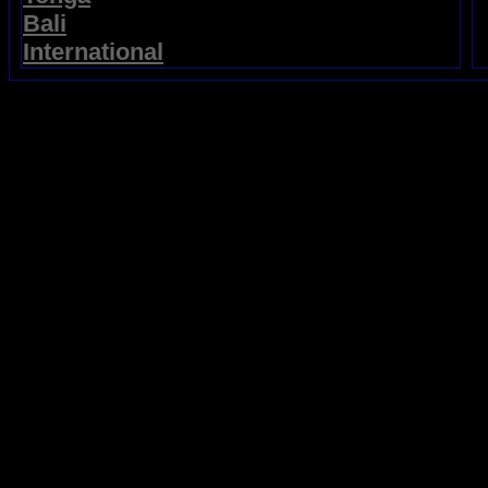
Bali
International