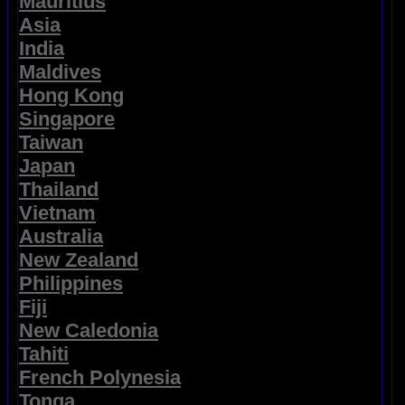
Mauritius
Asia
India
Maldives
Hong Kong
Singapore
Taiwan
Japan
Thailand
Vietnam
Australia
New Zealand
Philippines
Fiji
New Caledonia
Tahiti
French Polynesia
Tonga