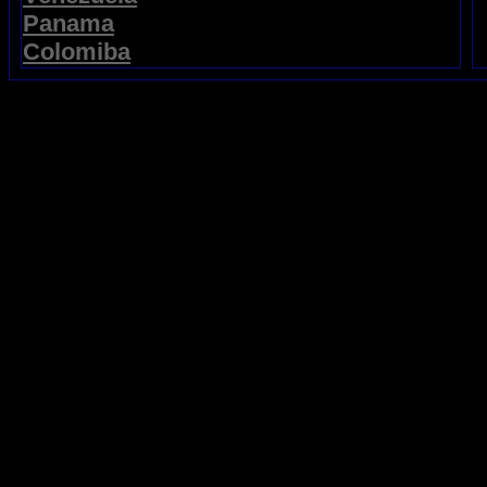
Panama
Colomiba