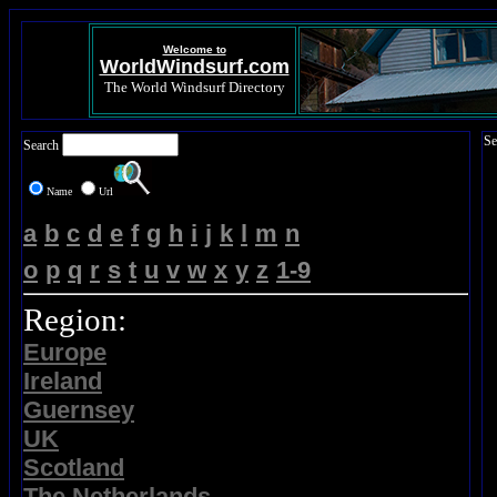
Welcome to
WorldWindsurf.com
The World Windsurf Directory
Se
Search
Name
Url
a
b
c
d
e
f
g
h
i
j
k
l
m
n
o
p
q
r
s
t
u
v
w
x
y
z
1-9
Region:
Europe
Ireland
Guernsey
UK
Scotland
The Netherlands