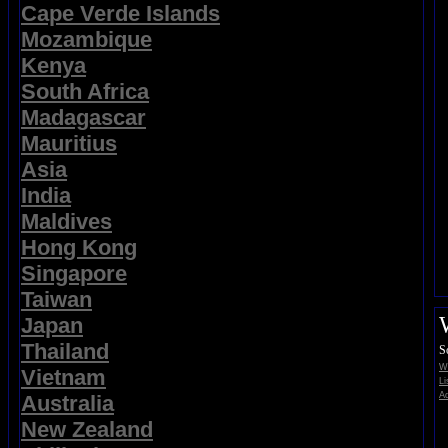
Cape Verde Islands
Mozambique
Kenya
South Africa
Madagascar
Mauritius
Asia
India
Maldives
Hong Kong
Singapore
Taiwan
Japan
Thailand
S
Wi
Vietnam
Li
Ad
Australia
New Zealand