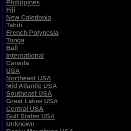
Philippines
Fiji
New Caledonia
Tahiti
French Polynesia
Tonga
Bali
International
Canada
USA
Northeast USA
Mid Atlantic USA
Southeast USA
Great Lakes USA
Central USA
Gulf States USA
Unknown