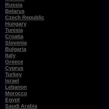
Russia
Belarus
Czech Republic
Hungary
Tunisia
Croatia
Slovenia
Bulgaria
Italy
Greece
Cyprus
Turkey
Israel
Lebanon
Morocco
Egypt
Saudi Arabia