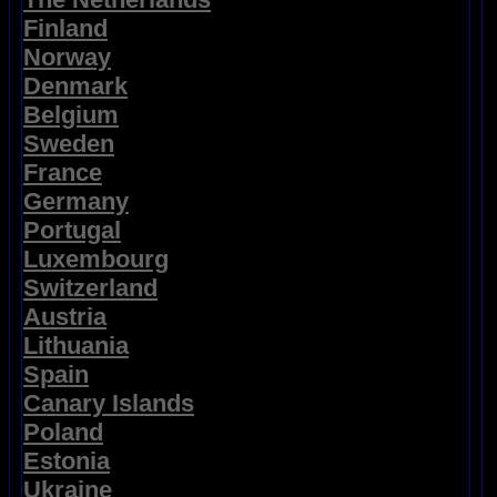
Finland
Norway
Denmark
Belgium
Sweden
France
Germany
Portugal
Luxembourg
Switzerland
Austria
Lithuania
Spain
Canary Islands
Poland
Estonia
Ukraine