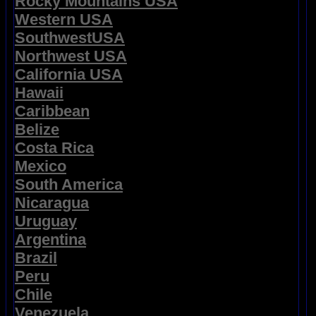
Rocky Mountains USA
Western USA
SouthwestUSA
Northwest USA
California USA
Hawaii
Caribbean
Belize
Costa Rica
Mexico
South America
Nicaragua
Uruguay
Argentina
Brazil
Peru
Chile
Venezuela