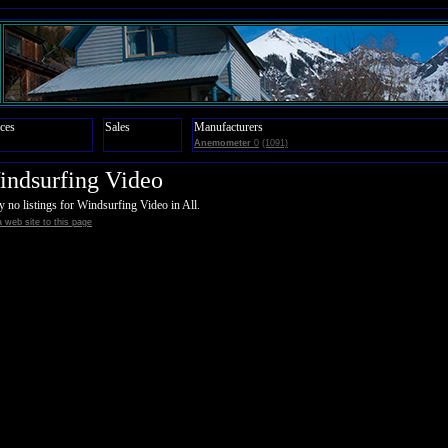
ces
Sales
Manufacturers
Anemometer
0
(1091)
ndsurfing Video
y no listings for Windsurfing Video in All.
 web site to this page