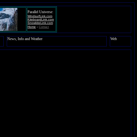
Parallel Universe:
WindsurfLink.com
KiteboardLink.com
SnowkiteLink.com
-
Home
Contact
News, Info and Weather
Web