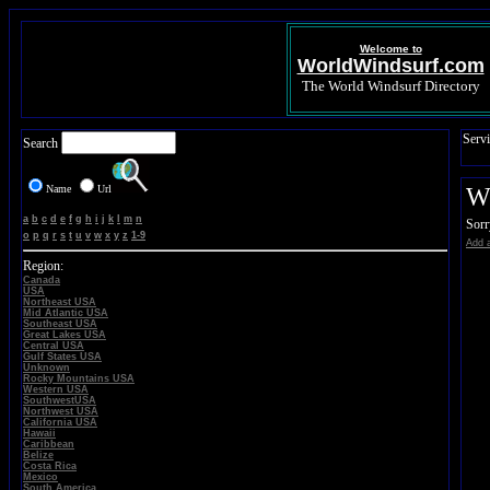
Welcome to
WorldWindsurf.com
The World Windsurf Directory
Servi
Search
Name
Url
Wi
a
b
c
d
e
f
g
h
i
j
k
l
m
n
Sorr
o
p
q
r
s
t
u
v
w
x
y
z
1-9
Add a
Region:
Canada
USA
Northeast USA
Mid Atlantic USA
Southeast USA
Great Lakes USA
Central USA
Gulf States USA
Unknown
Rocky Mountains USA
Western USA
SouthwestUSA
Northwest USA
California USA
Hawaii
Caribbean
Belize
Costa Rica
Mexico
South America