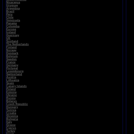
Nicaragua
Uruguay
Argentina
Brazil
Peru
Chile
Venezuela
Panama
Colomiba
Europe
Ireland
Guernsey
UK
Scotland
The Netherlands
Finland
Norway
Denmark
Belgium
Sweden
France
Germany
Portugal
Luxembourg
Switzerland
Austria
Lithuania
Spain
Canary Islands
Poland
Estonia
Ukraine
Russia
Belarus
Czech Republic
Hungary
Tunisia
Croatia
Slovenia
Bulgaria
Italy
Greece
Cyprus
Turkey