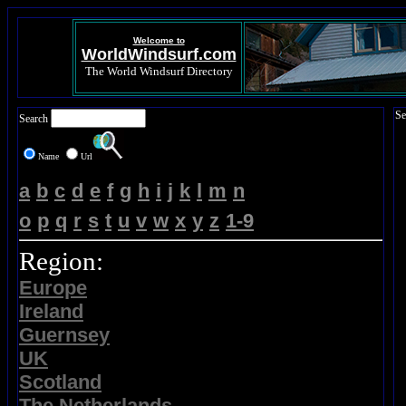
Welcome to
WorldWindsurf.com
The World Windsurf Directory
Se
Search
Name
Url
a
b
c
d
e
f
g
h
i
j
k
l
m
n
o
p
q
r
s
t
u
v
w
x
y
z
1-9
Region:
Europe
Ireland
Guernsey
UK
Scotland
The Netherlands