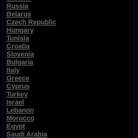
Russia
Belarus
Czech Republic
Hungary
Tunisia
Croatia
Slovenia
Bulgaria
Italy
Greece
Cyprus
Turkey
Israel
Lebanon
Morocco
Egypt
Saudi Arabia