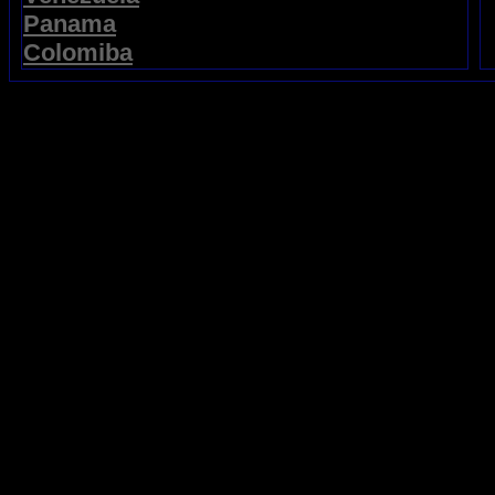
Panama
Colomiba