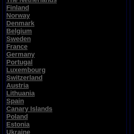
Finland
Norway
Denmark
Belgium
Sweden
France
Germany
Portugal
Luxembourg
Switzerland
Austria
Lithuania
Spain
Canary Islands
Poland
Estonia
Ukraine