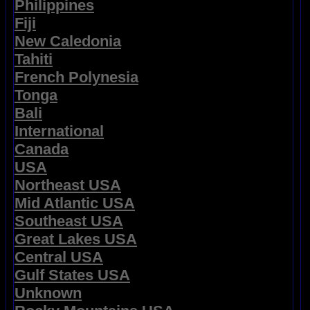
Philippines
Fiji
New Caledonia
Tahiti
French Polynesia
Tonga
Bali
International
Canada
USA
Northeast USA
Mid Atlantic USA
Southeast USA
Great Lakes USA
Central USA
Gulf States USA
Unknown