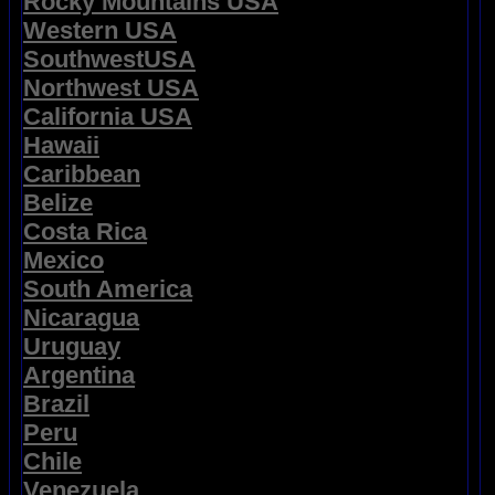
Rocky Mountains USA
Western USA
SouthwestUSA
Northwest USA
California USA
Hawaii
Caribbean
Belize
Costa Rica
Mexico
South America
Nicaragua
Uruguay
Argentina
Brazil
Peru
Chile
Venezuela