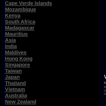
Cape Verde Islands
Mozambique
Kenya
South Africa
Madagascar
Mauritius
Asia
India
Maldives
Hong Kong
Singapore
Taiwan
Japan
Thailand
S
Wi
Vietnam
Li
Ad
Australia
New Zealand