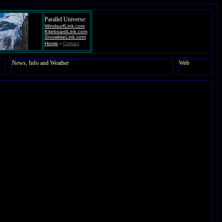
Parallel Universe:
WindsurfLink.com
KiteboardLink.com
SnowkiteLink.com
-
Home
Contact
News, Info and Weather
Web