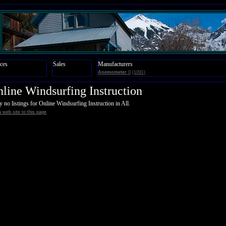
ces
Sales
Manufacturers
Anemometer
0
(1091)
line Windsurfing Instruction
y no listings for Online Windsurfing Instruction in All.
 web site to this page