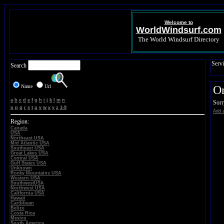
Welcome to
WorldWindsurf.com
The World Windsurf Directory
Servi
Search
Name
Url
On
a
b
c
d
e
f
g
h
i
j
k
l
m
n
Sorr
o
p
q
r
s
t
u
v
w
x
y
z
1-9
Add a
Region:
Canada
USA
Northeast USA
Mid Atlantic USA
Southeast USA
Great Lakes USA
Central USA
Gulf States USA
Unknown
Rocky Mountains USA
Western USA
SouthwestUSA
Northwest USA
California USA
Hawaii
Caribbean
Belize
Costa Rica
Mexico
South America