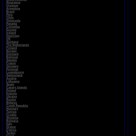
Nicaragua
Uruguay
Argentina
Brazil
Peru
Chile
Venezuela
Panama
Colomiba
Europe
Ireland
Guernsey
UK
Scotland
The Netherlands
Finland
Norway
Denmark
Belgium
Sweden
France
Germany
Portugal
Luxembourg
Switzerland
Austria
Lithuania
Spain
Canary Islands
Poland
Estonia
Ukraine
Russia
Belarus
Czech Republic
Hungary
Tunisia
Croatia
Slovenia
Bulgaria
Italy
Greece
Cyprus
Turkey