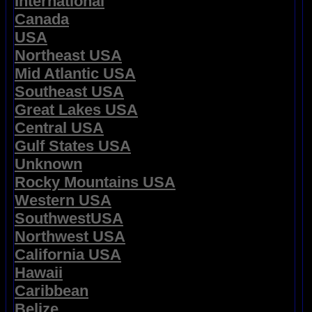
International
Canada
USA
Northeast USA
Mid Atlantic USA
Southeast USA
Great Lakes USA
Central USA
Gulf States USA
Unknown
Rocky Mountains USA
Western USA
SouthwestUSA
Northwest USA
California USA
Hawaii
Caribbean
Belize