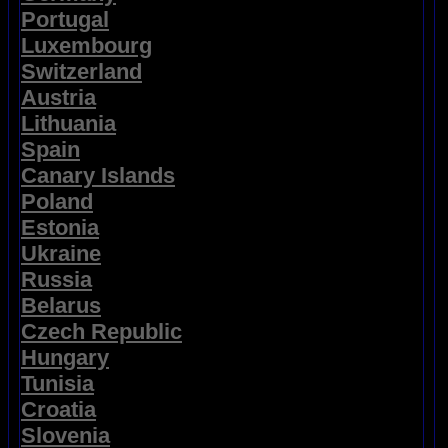
Portugal
Luxembourg
Switzerland
Austria
Lithuania
Spain
Canary Islands
Poland
Estonia
Ukraine
Russia
Belarus
Czech Republic
Hungary
Tunisia
Croatia
Slovenia