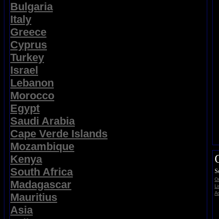
Bulgaria
Italy
Greece
Cyprus
Turkey
Israel
Lebanon
Morocco
Egypt
Saudi Arabia
Cape Verde Islands
Mozambique
Kenya
South Africa
S
On
Madagascar
Li
Ad
Mauritius
Asia