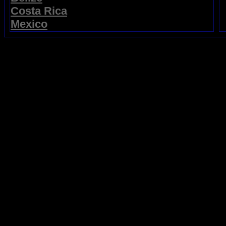
Costa Rica
Mexico