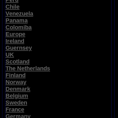
Chile
Venezuela
Panama
Colomiba
Europe
Ireland
Guernsey
UK
Scotland
The Netherlands
Finland
Norway
Denmark
Belgium
Sweden
France
Germany