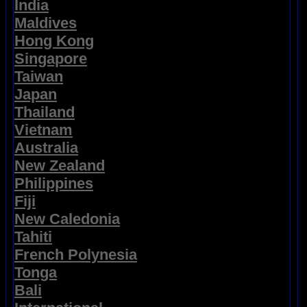
India
Maldives
Hong Kong
Singapore
Taiwan
Japan
Thailand
Vietnam
Australia
New Zealand
Philippines
Fiji
New Caledonia
Tahiti
French Polynesia
Tonga
Bali