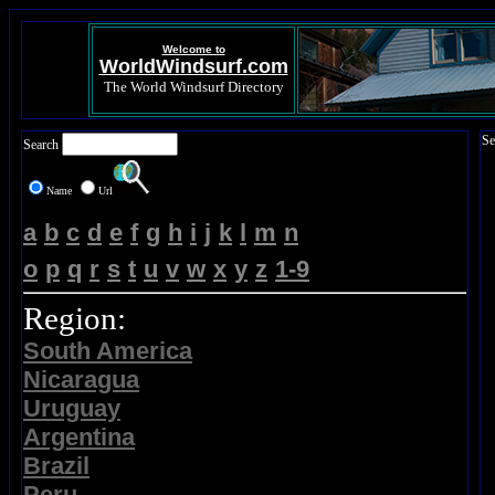
Welcome to
WorldWindsurf.com
The World Windsurf Directory
Se
Search
Name
Url
a
b
c
d
e
f
g
h
i
j
k
l
m
n
o
p
q
r
s
t
u
v
w
x
y
z
1-9
Region:
South America
Nicaragua
Uruguay
Argentina
Brazil
Peru