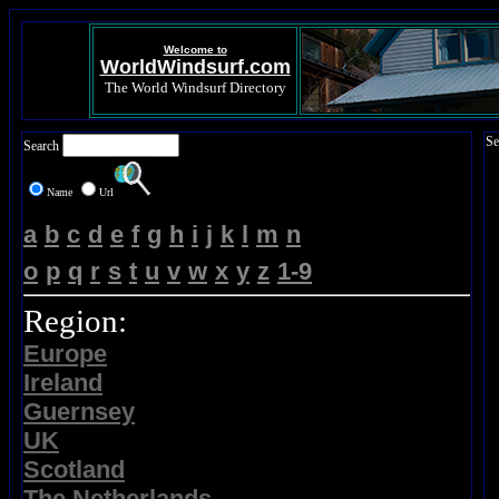
Welcome to
WorldWindsurf.com
The World Windsurf Directory
Se
Search
Name
Url
a
b
c
d
e
f
g
h
i
j
k
l
m
n
o
p
q
r
s
t
u
v
w
x
y
z
1-9
Region:
Europe
Ireland
Guernsey
UK
Scotland
The Netherlands