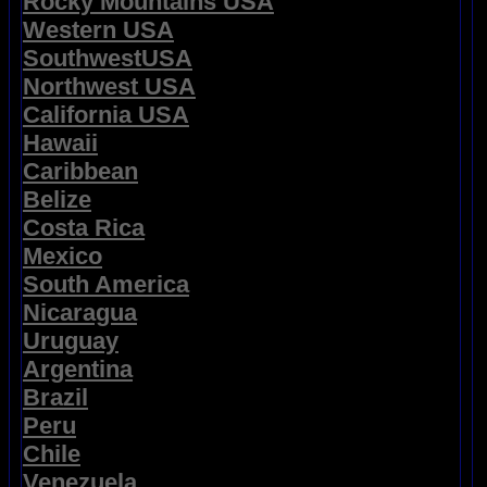
Rocky Mountains USA
Western USA
SouthwestUSA
Northwest USA
California USA
Hawaii
Caribbean
Belize
Costa Rica
Mexico
South America
Nicaragua
Uruguay
Argentina
Brazil
Peru
Chile
Venezuela