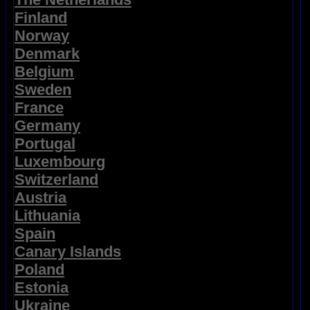
Finland
Norway
Denmark
Belgium
Sweden
France
Germany
Portugal
Luxembourg
Switzerland
Austria
Lithuania
Spain
Canary Islands
Poland
Estonia
Ukraine