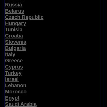
Russia
Belarus
Czech Republic
Hungary
Tunisia
Croatia
Slovenia
Bulgaria
Italy
Greece
Cyprus
Turkey
Israel
Lebanon
Morocco
Egypt
Saudi Arabia