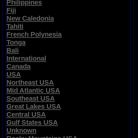
Philippines
Fiji
New Caledonia
Tahiti
French Polynesia
Tonga
Bali
International
Canada
USA
Northeast USA
Mid Atlantic USA
Southeast USA
Great Lakes USA
Central USA
Gulf States USA
Unknown