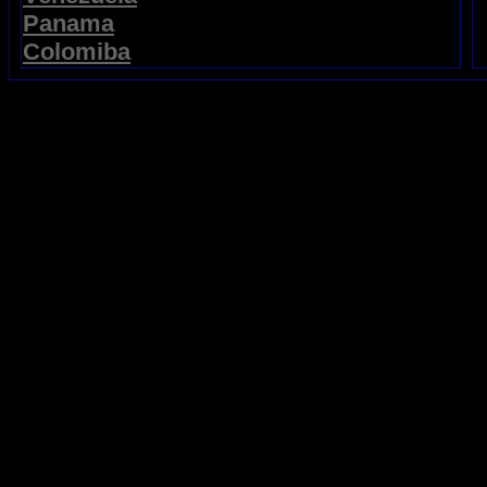
Panama
Colomiba