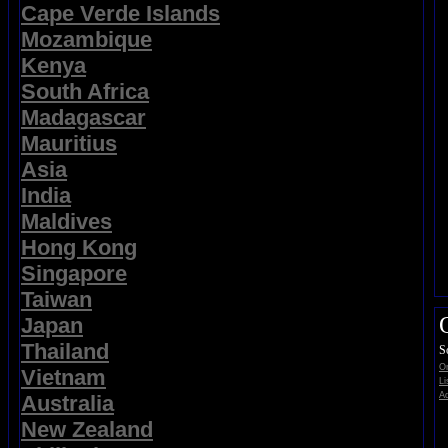
Cape Verde Islands
Mozambique
Kenya
South Africa
Madagascar
Mauritius
Asia
India
Maldives
Hong Kong
Singapore
Taiwan
Japan
Thailand
S
On
Vietnam
Li
Ad
Australia
New Zealand