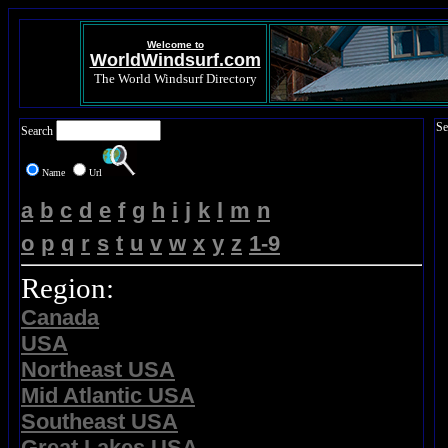
Welcome to
WorldWindsurf.com
The World Windsurf Directory
Se
Search
Name
Url
a
b
c
d
e
f
g
h
i
j
k
l
m
n
o
p
q
r
s
t
u
v
w
x
y
z
1-9
Region:
Canada
USA
Northeast USA
Mid Atlantic USA
Southeast USA
Great Lakes USA