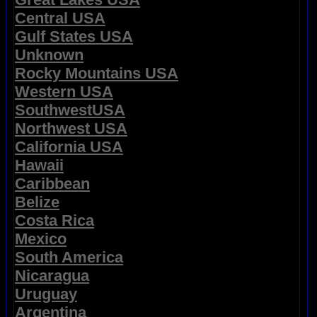
Central USA
Gulf States USA
Unknown
Rocky Mountains USA
Western USA
SouthwestUSA
Northwest USA
California USA
Hawaii
Caribbean
Belize
Costa Rica
Mexico
South America
Nicaragua
Uruguay
Argentina