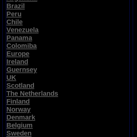
Brazil
Peru
Chile
Venezuela
Panama
Colomiba
Europe
Ireland
Guernsey
UK
Scotland
The Netherlands
Finland
Norway
Denmark
Belgium
Sweden