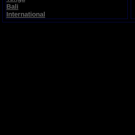
Bali
International