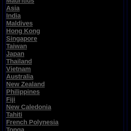
Mauritius
Asia
India
Maldives
Hong Kong
Singapore
Taiwan
Japan
Thailand
Vietnam
Australia
New Zealand
Philippines
Fiji
New Caledonia
Tahiti
French Polynesia
Tonga