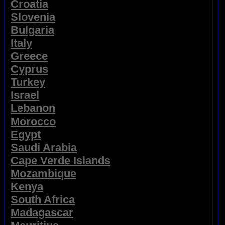
Croatia
Slovenia
Bulgaria
Italy
Greece
Cyprus
Turkey
Israel
Lebanon
Morocco
Egypt
Saudi Arabia
Cape Verde Islands
Mozambique
Kenya
South Africa
Madagascar