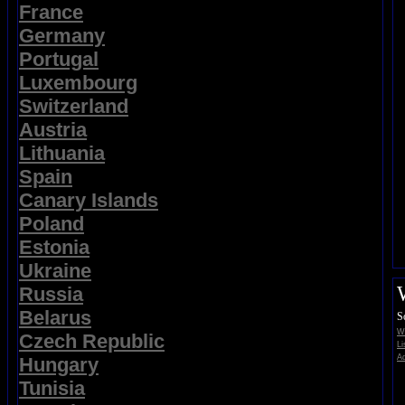
France
Germany
Portugal
Luxembourg
Switzerland
Austria
Lithuania
Spain
Canary Islands
Poland
Estonia
Ukraine
Russia
Belarus
S
Wi
Czech Republic
Li
Ad
Hungary
Tunisia