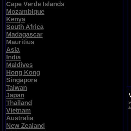
Cape Verde Islands
Mozambique
Kenya
South Africa
Madagascar
Mauritius
Asia
India
Maldives
Hong Kong
Singapore
Taiwan
Japan
Thailand
S
Ad
Vietnam
Australia
New Zealand