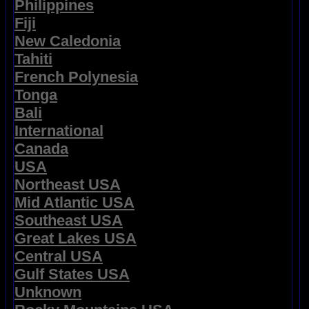
Philippines
Fiji
New Caledonia
Tahiti
French Polynesia
Tonga
Bali
International
Canada
USA
Northeast USA
Mid Atlantic USA
Southeast USA
Great Lakes USA
Central USA
Gulf States USA
Unknown