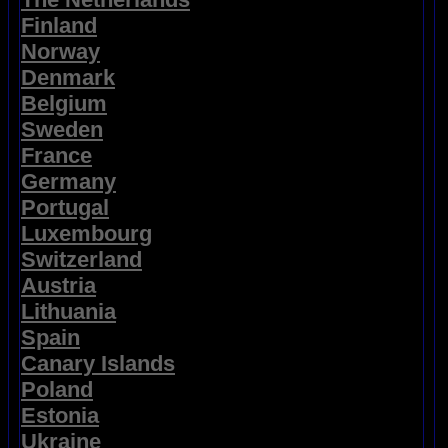
Finland
Norway
Denmark
Belgium
Sweden
France
Germany
Portugal
Luxembourg
Switzerland
Austria
Lithuania
Spain
Canary Islands
Poland
Estonia
Ukraine