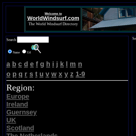
Welcome to
WorldWindsurf.com
The World Windsurf Directory
Se
Search
Name
Url
a
b
c
d
e
f
g
h
i
j
k
l
m
n
o
p
q
r
s
t
u
v
w
x
y
z
1-9
Region:
Europe
Ireland
Guernsey
UK
Scotland
The Netherlands