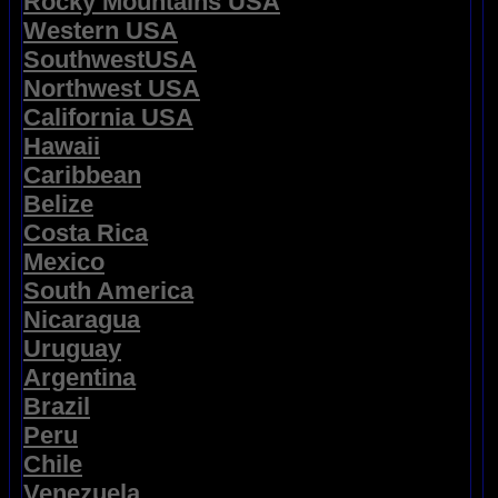
Rocky Mountains USA
Western USA
SouthwestUSA
Northwest USA
California USA
Hawaii
Caribbean
Belize
Costa Rica
Mexico
South America
Nicaragua
Uruguay
Argentina
Brazil
Peru
Chile
Venezuela