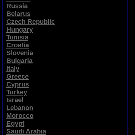
Russia
Belarus
Czech Republic
Hungary
Tunisia
Croatia
Slovenia
Bulgaria
Italy
Greece
Cyprus
Turkey
Israel
Lebanon
Morocco
Egypt
Saudi Arabia