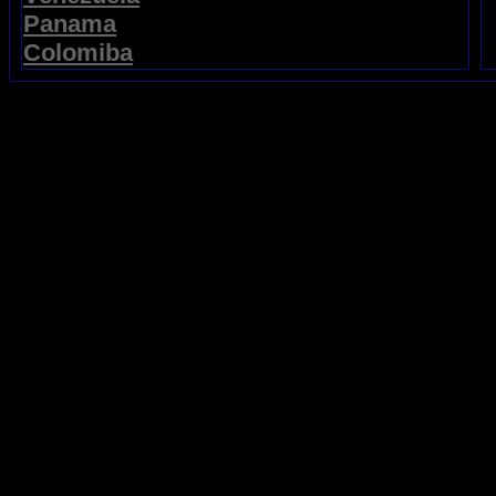
Panama
Colomiba