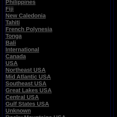
Philippines
Fiji
New Caledonia
Tahiti
French Polynesia
Tonga
Bali
International
Canada
USA
Northeast USA
Mid Atlantic USA
Southeast USA
Great Lakes USA
Central USA
Gulf States USA
Unknown