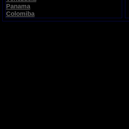
Panama
Colomiba