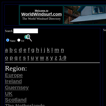
Welcome to
WorldWindsurf.com
The World Windsurf Directory
Se
Search
Name
Url
a
b
c
d
e
f
g
h
i
j
k
l
m
n
o
p
q
r
s
t
u
v
w
x
y
z
1-9
Region:
Europe
Ireland
Guernsey
UK
Scotland
The Netherlands