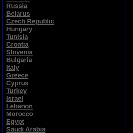
Russia
Belarus
Czech Republic
Hungary
Tunisia
Croatia
Slovenia
Bulgaria
Italy
Greece
Cyprus
Turkey
Israel
Lebanon
Morocco
Egypt
Saudi Arabia