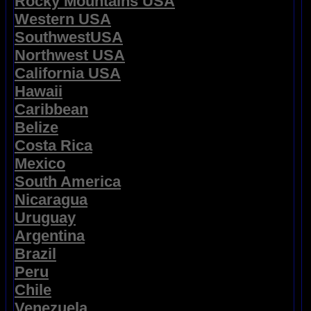
Rocky Mountains USA
Western USA
SouthwestUSA
Northwest USA
California USA
Hawaii
Caribbean
Belize
Costa Rica
Mexico
South America
Nicaragua
Uruguay
Argentina
Brazil
Peru
Chile
Venezuela