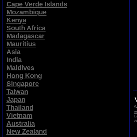
Cape Verde Islands
Mozambique
Kenya
South Africa
Madagascar
Mauritius
Asia
India
Maldives
Hong Kong
Singapore
Taiwan
Japan
Thailand
S
Wi
Vietnam
Li
Ad
Australia
New Zealand