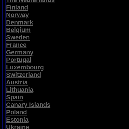
Finland
Norway
Denmark
Belgium
Sweden
France
Germany
Portugal
Luxembourg
Switzerland
Austria
Lithuania
Spain
Canary Islands
Poland
Estonia
Ukraine