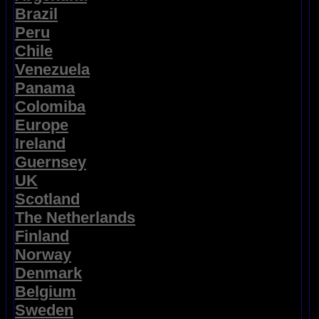
Brazil
Peru
Chile
Venezuela
Panama
Colomiba
Europe
Ireland
Guernsey
UK
Scotland
The Netherlands
Finland
Norway
Denmark
Belgium
Sweden