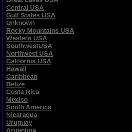
Central USA
Gulf States USA
Unknown
Rocky Mountains USA
Western USA
SouthwestUSA
Northwest USA
California USA
Hawaii
Caribbean
Belize
Costa Rica
Mexico
South America
Nicaragua
Uruguay
Argentina