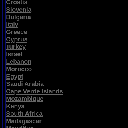
Croatia
Slovenia
Bulgaria
Italy
Greece
Cyprus
Turkey
Israel
Lebanon
Morocco
Egypt
Saudi Arabia
Cape Verde Islands
Mozambique
Kenya
South Africa
Madagascar