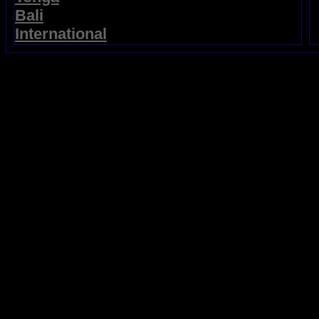
Bali
International