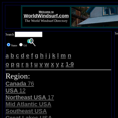
Welcome to
WorldWindsurf.com
The World Windsurf Directory
Se
Search
Name
Url
a
b
c
d
e
f
g
h
i
j
k
l
m
n
o
p
q
r
s
t
u
v
w
x
y
z
1-9
Region:
Canada
76
USA
12
Northeast USA
17
Mid Atlantic USA
Southeast USA
Great Lakes USA