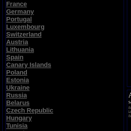
France
Germany
Portugal
Luxembourg
Switzerland
Austria
Lithuania
Spain
Canary Islands
Poland
Estonia
Ukraine
Russia
Belarus
S
A
Czech Republic
Li
Ad
Hungary
Tunisia