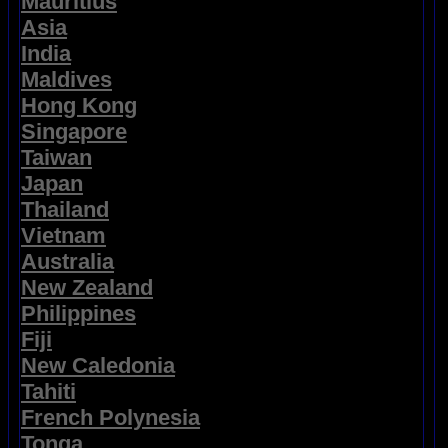
Mauritius
Asia
India
Maldives
Hong Kong
Singapore
Taiwan
Japan
Thailand
Vietnam
Australia
New Zealand
Philippines
Fiji
New Caledonia
Tahiti
French Polynesia
Tonga