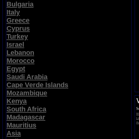
Bulgaria
Italy
Greece
Cyprus
Turkey
Israel
Lebanon
Morocco
Egypt
Saudi Arabia
Cape Verde Islands
Mozambique
Kenya
South Africa
S
Wi
Madagascar
Li
Ad
Mauritius
Asia