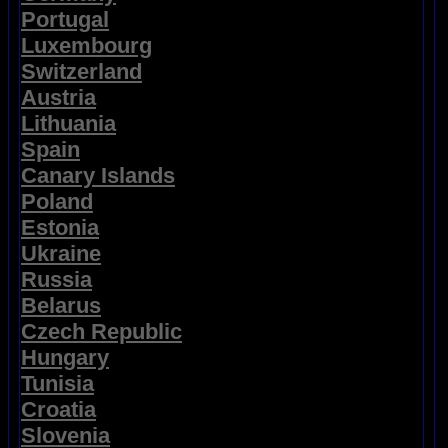
Portugal
Luxembourg
Switzerland
Austria
Lithuania
Spain
Canary Islands
Poland
Estonia
Ukraine
Russia
Belarus
Czech Republic
Hungary
Tunisia
Croatia
Slovenia