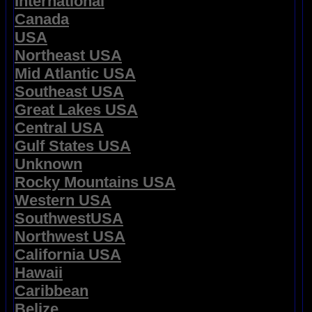
International
Canada
USA
Northeast USA
Mid Atlantic USA
Southeast USA
Great Lakes USA
Central USA
Gulf States USA
Unknown
Rocky Mountains USA
Western USA
SouthwestUSA
Northwest USA
California USA
Hawaii
Caribbean
Belize