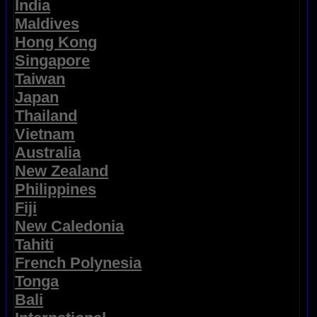
India
Maldives
Hong Kong
Singapore
Taiwan
Japan
Thailand
Vietnam
Australia
New Zealand
Philippines
Fiji
New Caledonia
Tahiti
French Polynesia
Tonga
Bali