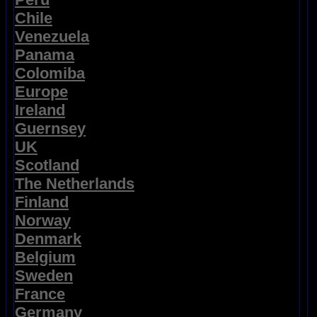
Chile
Venezuela
Panama
Colomiba
Europe
Ireland
Guernsey
UK
Scotland
The Netherlands
Finland
Norway
Denmark
Belgium
Sweden
France
Germany