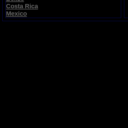
Costa Rica
Mexico