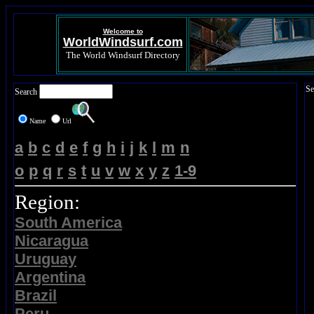
Welcome to
WorldWindsurf.com
The World Windsurf Directory
Se
Search
Name
Url
a
b
c
d
e
f
g
h
i
j
k
l
m
n
o
p
q
r
s
t
u
v
w
x
y
z
1-9
Region:
South America
Nicaragua
Uruguay
Argentina
Brazil
Peru