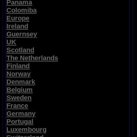
Panama
Colomiba
Europe
Ireland
Guernsey
UK
Scotland
The Netherlands
Finland
Norway
Denmark
Belgium
Sweden
France
Germany
Portugal
Luxembourg