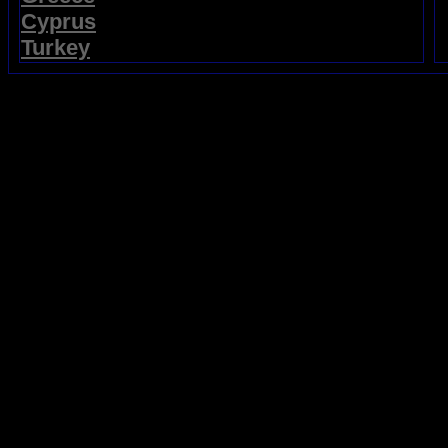
Cyprus
Turkey