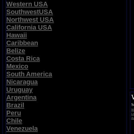
Western USA
SouthwestUSA
Northwest USA
California USA
Hawaii
Caribbean
Belize
Costa Rica
Mexico
South America
Nicaragua
Uruguay
Argentina
Brazil
S
Wi
Peru
Li
Ad
Chile
Venezuela