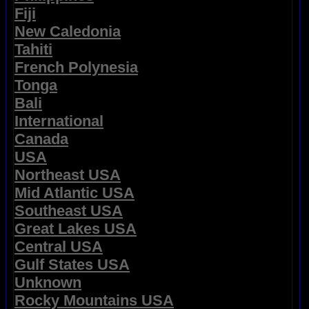
Fiji
New Caledonia
Tahiti
French Polynesia
Tonga
Bali
International
Canada
USA
Northeast USA
Mid Atlantic USA
Southeast USA
Great Lakes USA
Central USA
Gulf States USA
Unknown
Rocky Mountains USA