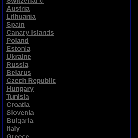
Switzerland
Austria
Lithuania
Spain
Canary Islands
Poland
Estonia
Ukraine
Russia
Belarus
Czech Republic
Hungary
Tunisia
Croatia
Slovenia
Bulgaria
Italy
Greece