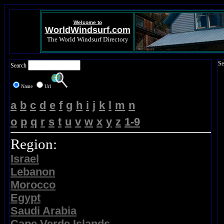
Welcome to
WorldWindsurf.com
The World Windsurf Directory
Se
Search
Name
Url
a
b
c
d
e
f
g
h
i
j
k
l
m
n
o
p
q
r
s
t
u
v
w
x
y
z
1-9
Region:
Israel
Lebanon
Morocco
Egypt
Saudi Arabia
Cape Verde Islands