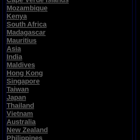
Mozambique
Kenya
South Africa
Madagascar
Mauritius
Asia
India
Maldives
Hong Kong
Singapore
Taiwan
Japan
Thailand
Vietnam
Australia
New Zealand
Philippines