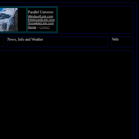
Parallel Universe:
WindsurfLink.com
KiteboardLink.com
SnowkiteLink.com
-
Home
Contact
News, Info and Weather
Web