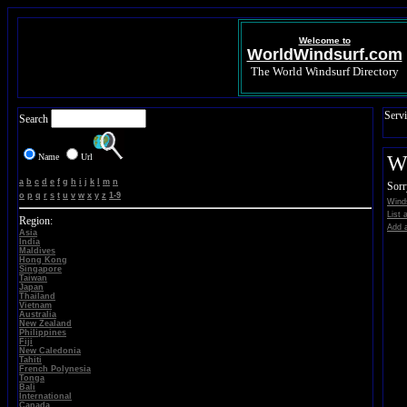
Welcome to
WorldWindsurf.com
The World Windsurf Directory
Servi
Search
Name
Url
Wi
a
b
c
d
e
f
g
h
i
j
k
l
m
n
Sorr
o
p
q
r
s
t
u
v
w
x
y
z
1-9
Winds
List a
Region:
Add a
Asia
India
Maldives
Hong Kong
Singapore
Taiwan
Japan
Thailand
Vietnam
Australia
New Zealand
Philippines
Fiji
New Caledonia
Tahiti
French Polynesia
Tonga
Bali
International
Canada