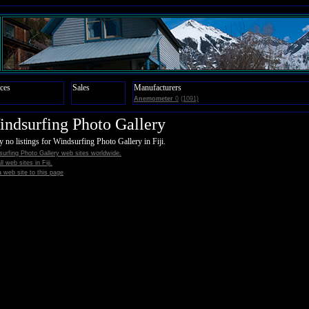
ces
Sales
Manufacturers
Anemometer
0
(1091)
ndsurfing Photo Gallery
y no listings for Windsurfing Photo Gallery in Fiji.
urfing Photo Gallery web sites worldwide.
ll web sites in Fiji.
 web site to this page