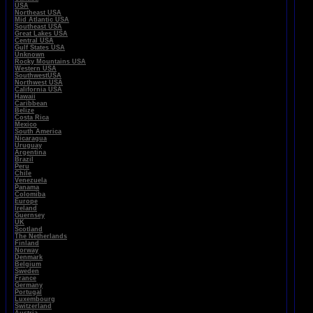
USA
Northeast USA
Mid Atlantic USA
Southeast USA
Great Lakes USA
Central USA
Gulf States USA
Unknown
Rocky Mountains USA
Western USA
SouthwestUSA
Northwest USA
California USA
Hawaii
Caribbean
Belize
Costa Rica
Mexico
South America
Nicaragua
Uruguay
Argentina
Brazil
Peru
Chile
Venezuela
Panama
Colomiba
Europe
Ireland
Guernsey
UK
Scotland
The Netherlands
Finland
Norway
Denmark
Belgium
Sweden
France
Germany
Portugal
Luxembourg
Switzerland