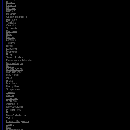
Poland
Estonia
Ukraine
Russia
Belarus
Czech Republic
Hungary
Tunisia
Croatia
Slovenia
Bulgaria
Italy
Greece
Cyprus
Turkey
Israel
Lebanon
Morocco
Egypt
Saudi Arabia
Cape Verde Islands
Mozambique
Kenya
South Africa
Madagascar
Mauritius
Asia
India
Maldives
Hong Kong
Singapore
Taiwan
Japan
Thailand
Vietnam
Australia
New Zealand
Philippines
Fiji
New Caledonia
Tahiti
French Polynesia
Tonga
Bali