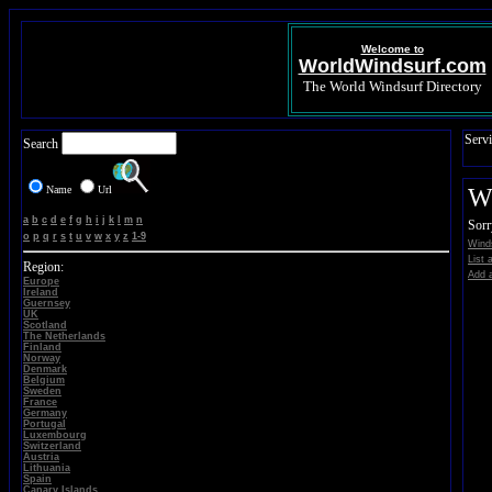
Welcome to
WorldWindsurf.com
The World Windsurf Directory
Servi
Search
Name
Url
Wi
a
b
c
d
e
f
g
h
i
j
k
l
m
n
Sorr
o
p
q
r
s
t
u
v
w
x
y
z
1-9
Winds
List 
Region:
Add a
Europe
Ireland
Guernsey
UK
Scotland
The Netherlands
Finland
Norway
Denmark
Belgium
Sweden
France
Germany
Portugal
Luxembourg
Switzerland
Austria
Lithuania
Spain
Canary Islands