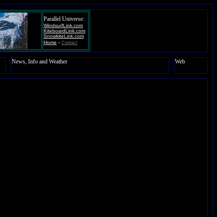
Parallel Universe:
WindsurfLink.com
KiteboardLink.com
SnowkiteLink.com
-
Home
Contact
News, Info and Weather
Web