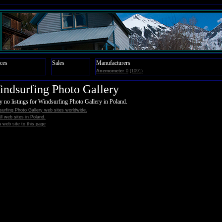
ces
Sales
Manufacturers
Anemometer
0
(1091)
ndsurfing Photo Gallery
y no listings for Windsurfing Photo Gallery in Poland.
urfing Photo Gallery web sites worldwide.
all web sites in Poland.
 web site to this page